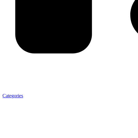
Categories