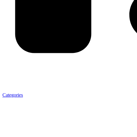
Categories