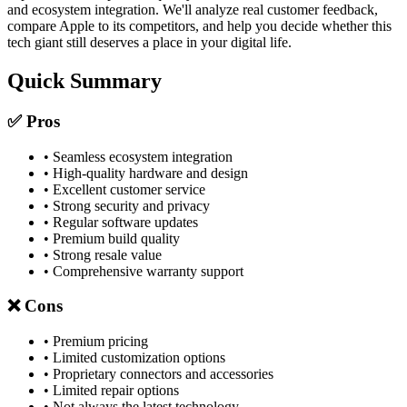
and ecosystem integration. We'll analyze real customer feedback,
compare Apple to its competitors, and help you decide whether this
tech giant still deserves a place in your digital life.
Quick Summary
✅ Pros
• Seamless ecosystem integration
• High-quality hardware and design
• Excellent customer service
• Strong security and privacy
• Regular software updates
• Premium build quality
• Strong resale value
• Comprehensive warranty support
❌ Cons
• Premium pricing
• Limited customization options
• Proprietary connectors and accessories
• Limited repair options
• Not always the latest technology