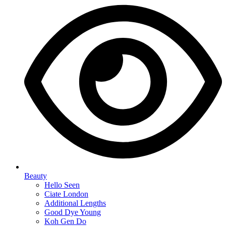
Beauty
Hello Seen
Ciate London
Additional Lengths
Good Dye Young
Koh Gen Do