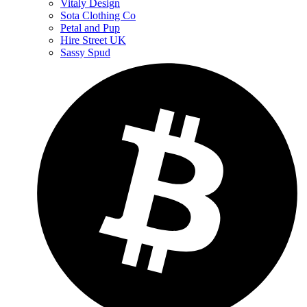
Vitaly Design
Sota Clothing Co
Petal and Pup
Hire Street UK
Sassy Spud