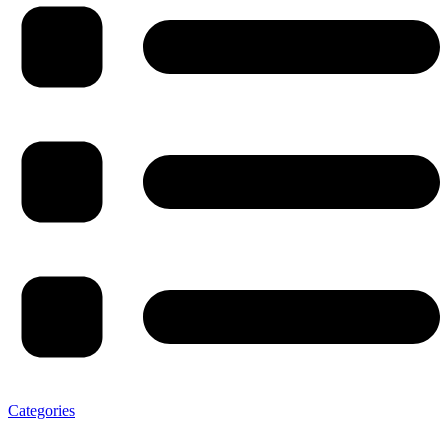
Categories