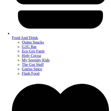
Food And Drink
Quinn Snacks
G2G Bar
Eco Gro Farm
Holy Cocoa
My Serenity Kids
The Gut Stuff
Gneiss Spice
Flash Food