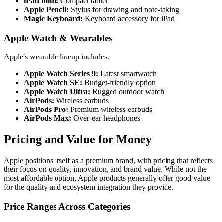
iPad mini:
Compact tablet
Apple Pencil:
Stylus for drawing and note-taking
Magic Keyboard:
Keyboard accessory for iPad
Apple Watch & Wearables
Apple's wearable lineup includes:
Apple Watch Series 9:
Latest smartwatch
Apple Watch SE:
Budget-friendly option
Apple Watch Ultra:
Rugged outdoor watch
AirPods:
Wireless earbuds
AirPods Pro:
Premium wireless earbuds
AirPods Max:
Over-ear headphones
Pricing and Value for Money
Apple positions itself as a premium brand, with pricing that reflects
their focus on quality, innovation, and brand value. While not the
most affordable option, Apple products generally offer good value
for the quality and ecosystem integration they provide.
Price Ranges Across Categories