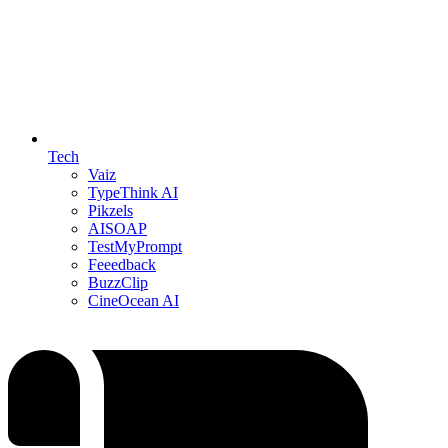
Tech
Vaiz
TypeThink AI
Pikzels
AISOAP
TestMyPrompt
Feeedback
BuzzClip
CineOcean AI