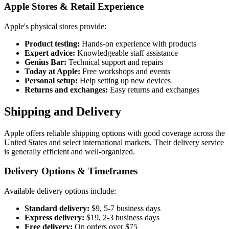
Apple Stores & Retail Experience
Apple's physical stores provide:
Product testing:
Hands-on experience with products
Expert advice:
Knowledgeable staff assistance
Genius Bar:
Technical support and repairs
Today at Apple:
Free workshops and events
Personal setup:
Help setting up new devices
Returns and exchanges:
Easy returns and exchanges
Shipping and Delivery
Apple offers reliable shipping options with good coverage across the
United States and select international markets. Their delivery service
is generally efficient and well-organized.
Delivery Options & Timeframes
Available delivery options include:
Standard delivery:
$9, 5-7 business days
Express delivery:
$19, 2-3 business days
Free delivery:
On orders over $75