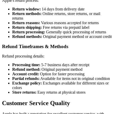
Apple's return process:
Return window:
14 days from delivery date
Return methods:
Online returns, store returns, or mail
returns
Return reasons:
Various reasons accepted for returns
Return shipping:
Free returns via prepaid label
Return processing:
Generally quick processing of returns
Refund methods:
Original payment method or account credit
Refund Timeframes & Methods
Refund processing details:
Processing time:
5-7 business days after receipt
Refund method:
Original payment method
Account credit:
Option for faster processing
Partial refunds:
Available for items not in original condition
Exchange policy:
Exchanges available for different sizes or
colors
Store returns:
Easy returns at physical stores
Customer Service Quality
Apple has built a reputation for excellent customer service, with