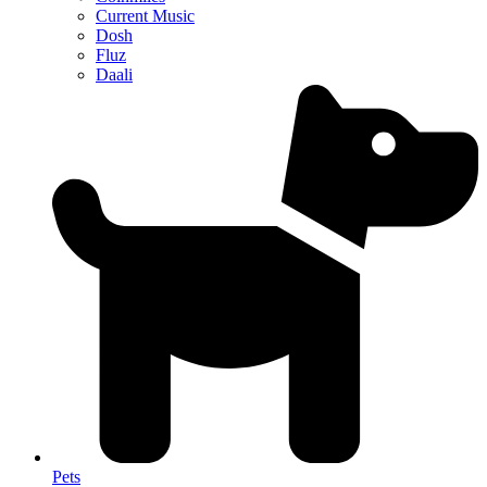
Current Music
Dosh
Fluz
Daali
Pets