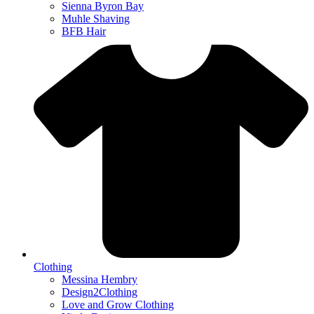
Sienna Byron Bay
Muhle Shaving
BFB Hair
Clothing
Messina Hembry
Design2Clothing
Love and Grow Clothing