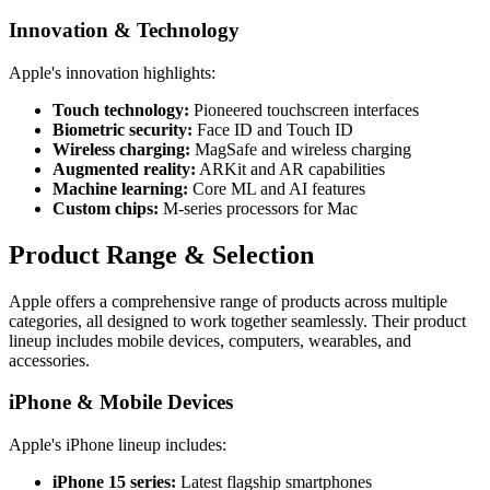
Innovation & Technology
Apple's innovation highlights:
Touch technology:
Pioneered touchscreen interfaces
Biometric security:
Face ID and Touch ID
Wireless charging:
MagSafe and wireless charging
Augmented reality:
ARKit and AR capabilities
Machine learning:
Core ML and AI features
Custom chips:
M-series processors for Mac
Product Range & Selection
Apple offers a comprehensive range of products across multiple
categories, all designed to work together seamlessly. Their product
lineup includes mobile devices, computers, wearables, and
accessories.
iPhone & Mobile Devices
Apple's iPhone lineup includes:
iPhone 15 series:
Latest flagship smartphones