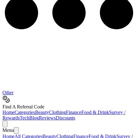
Other
Find A Referral Code
Home
Categories
Beauty
Clothing
Finance
Food & Drink
Survey /
Rewards
Tech
Blog
Reviews
Discounts
Menu
Home
All Categories
Beauty
Clothing
Finance
Food & Drink
Survey /