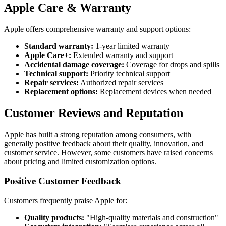
Apple Care & Warranty
Apple offers comprehensive warranty and support options:
Standard warranty:
1-year limited warranty
Apple Care+:
Extended warranty and support
Accidental damage coverage:
Coverage for drops and spills
Technical support:
Priority technical support
Repair services:
Authorized repair services
Replacement options:
Replacement devices when needed
Customer Reviews and Reputation
Apple has built a strong reputation among consumers, with
generally positive feedback about their quality, innovation, and
customer service. However, some customers have raised concerns
about pricing and limited customization options.
Positive Customer Feedback
Customers frequently praise Apple for:
Quality products:
"High-quality materials and construction"