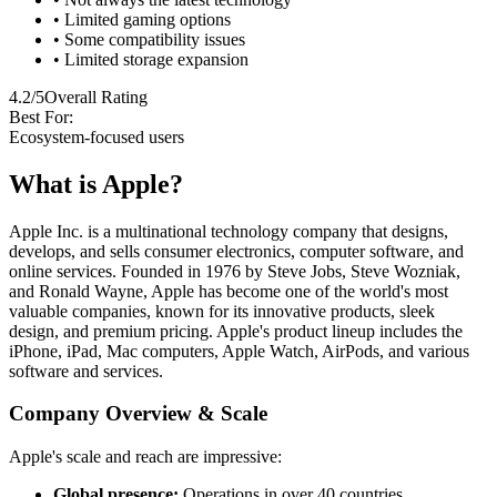
• Limited gaming options
• Some compatibility issues
• Limited storage expansion
4.2/5
Overall Rating
Best For:
Ecosystem-focused users
What is Apple?
Apple Inc. is a multinational technology company that designs,
develops, and sells consumer electronics, computer software, and
online services. Founded in 1976 by Steve Jobs, Steve Wozniak,
and Ronald Wayne, Apple has become one of the world's most
valuable companies, known for its innovative products, sleek
design, and premium pricing. Apple's product lineup includes the
iPhone, iPad, Mac computers, Apple Watch, AirPods, and various
software and services.
Company Overview & Scale
Apple's scale and reach are impressive:
Global presence:
Operations in over 40 countries