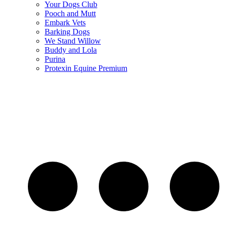
Your Dogs Club
Pooch and Mutt
Embark Vets
Barking Dogs
We Stand Willow
Buddy and Lola
Purina
Protexin Equine Premium