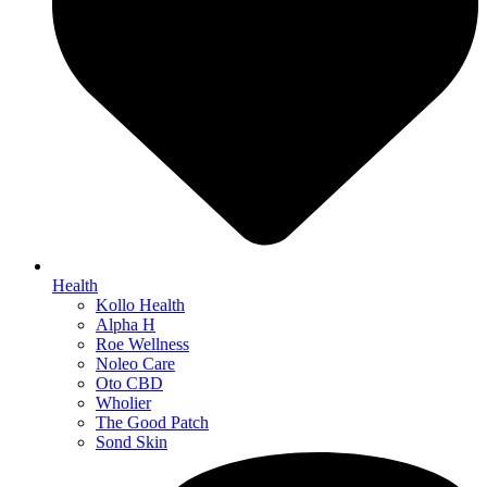
Health
Kollo Health
Alpha H
Roe Wellness
Noleo Care
Oto CBD
Wholier
The Good Patch
Sond Skin