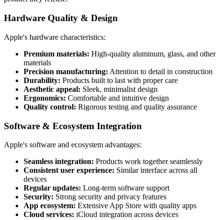
Hardware Quality & Design
Apple's hardware characteristics:
Premium materials:
High-quality aluminum, glass, and other
materials
Precision manufacturing:
Attention to detail in construction
Durability:
Products built to last with proper care
Aesthetic appeal:
Sleek, minimalist design
Ergonomics:
Comfortable and intuitive design
Quality control:
Rigorous testing and quality assurance
Software & Ecosystem Integration
Apple's software and ecosystem advantages:
Seamless integration:
Products work together seamlessly
Consistent user experience:
Similar interface across all
devices
Regular updates:
Long-term software support
Security:
Strong security and privacy features
App ecosystem:
Extensive App Store with quality apps
Cloud services:
iCloud integration across devices