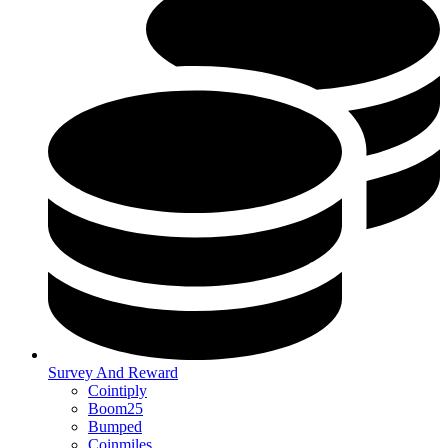
Survey And Reward
Cointiply
Boom25
Bumped
Coinmiles