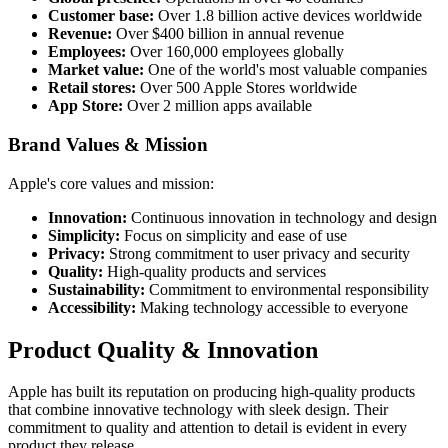
Customer base:
Over 1.8 billion active devices worldwide
Revenue:
Over $400 billion in annual revenue
Employees:
Over 160,000 employees globally
Market value:
One of the world's most valuable companies
Retail stores:
Over 500 Apple Stores worldwide
App Store:
Over 2 million apps available
Brand Values & Mission
Apple's core values and mission:
Innovation:
Continuous innovation in technology and design
Simplicity:
Focus on simplicity and ease of use
Privacy:
Strong commitment to user privacy and security
Quality:
High-quality products and services
Sustainability:
Commitment to environmental responsibility
Accessibility:
Making technology accessible to everyone
Product Quality & Innovation
Apple has built its reputation on producing high-quality products
that combine innovative technology with sleek design. Their
commitment to quality and attention to detail is evident in every
product they release.