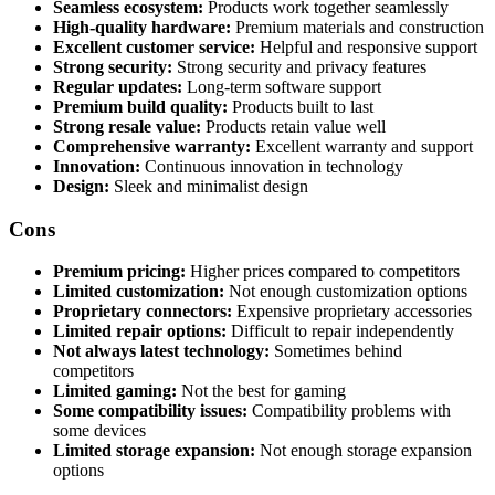
Seamless ecosystem:
Products work together seamlessly
High-quality hardware:
Premium materials and construction
Excellent customer service:
Helpful and responsive support
Strong security:
Strong security and privacy features
Regular updates:
Long-term software support
Premium build quality:
Products built to last
Strong resale value:
Products retain value well
Comprehensive warranty:
Excellent warranty and support
Innovation:
Continuous innovation in technology
Design:
Sleek and minimalist design
Cons
Premium pricing:
Higher prices compared to competitors
Limited customization:
Not enough customization options
Proprietary connectors:
Expensive proprietary accessories
Limited repair options:
Difficult to repair independently
Not always latest technology:
Sometimes behind
competitors
Limited gaming:
Not the best for gaming
Some compatibility issues:
Compatibility problems with
some devices
Limited storage expansion:
Not enough storage expansion
options