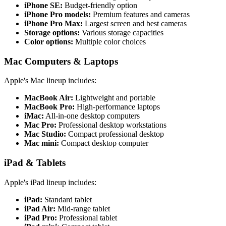
iPhone SE:
Budget-friendly option
iPhone Pro models:
Premium features and cameras
iPhone Pro Max:
Largest screen and best cameras
Storage options:
Various storage capacities
Color options:
Multiple color choices
Mac Computers & Laptops
Apple's Mac lineup includes:
MacBook Air:
Lightweight and portable
MacBook Pro:
High-performance laptops
iMac:
All-in-one desktop computers
Mac Pro:
Professional desktop workstations
Mac Studio:
Compact professional desktop
Mac mini:
Compact desktop computer
iPad & Tablets
Apple's iPad lineup includes:
iPad:
Standard tablet
iPad Air:
Mid-range tablet
iPad Pro:
Professional tablet