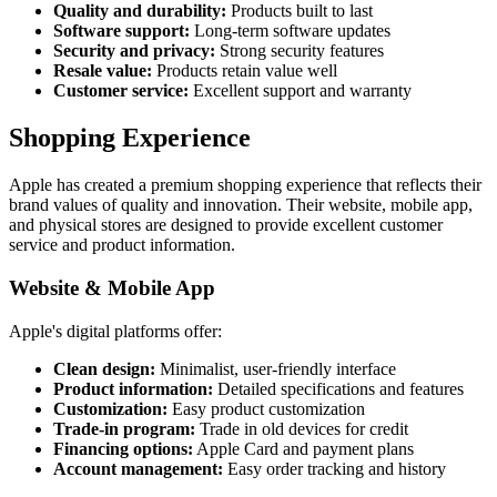
Quality and durability:
Products built to last
Software support:
Long-term software updates
Security and privacy:
Strong security features
Resale value:
Products retain value well
Customer service:
Excellent support and warranty
Shopping Experience
Apple has created a premium shopping experience that reflects their
brand values of quality and innovation. Their website, mobile app,
and physical stores are designed to provide excellent customer
service and product information.
Website & Mobile App
Apple's digital platforms offer:
Clean design:
Minimalist, user-friendly interface
Product information:
Detailed specifications and features
Customization:
Easy product customization
Trade-in program:
Trade in old devices for credit
Financing options:
Apple Card and payment plans
Account management:
Easy order tracking and history