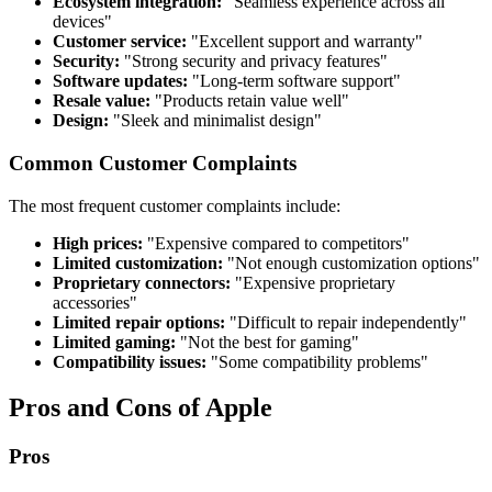
Ecosystem integration:
"Seamless experience across all
devices"
Customer service:
"Excellent support and warranty"
Security:
"Strong security and privacy features"
Software updates:
"Long-term software support"
Resale value:
"Products retain value well"
Design:
"Sleek and minimalist design"
Common Customer Complaints
The most frequent customer complaints include:
High prices:
"Expensive compared to competitors"
Limited customization:
"Not enough customization options"
Proprietary connectors:
"Expensive proprietary
accessories"
Limited repair options:
"Difficult to repair independently"
Limited gaming:
"Not the best for gaming"
Compatibility issues:
"Some compatibility problems"
Pros and Cons of Apple
Pros