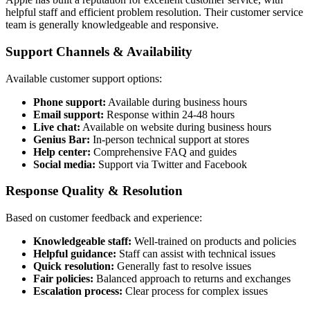
helpful staff and efficient problem resolution. Their customer service
team is generally knowledgeable and responsive.
Support Channels & Availability
Available customer support options:
Phone support:
Available during business hours
Email support:
Response within 24-48 hours
Live chat:
Available on website during business hours
Genius Bar:
In-person technical support at stores
Help center:
Comprehensive FAQ and guides
Social media:
Support via Twitter and Facebook
Response Quality & Resolution
Based on customer feedback and experience:
Knowledgeable staff:
Well-trained on products and policies
Helpful guidance:
Staff can assist with technical issues
Quick resolution:
Generally fast to resolve issues
Fair policies:
Balanced approach to returns and exchanges
Escalation process:
Clear process for complex issues