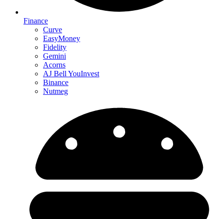
Finance
Curve
EasyMoney
Fidelity
Gemini
Acorns
AJ Bell YouInvest
Binance
Nutmeg