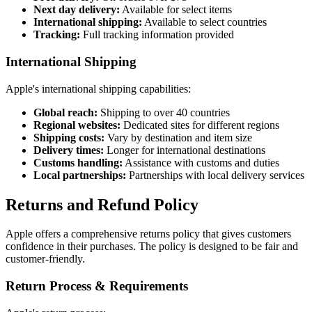
Next day delivery:
Available for select items
International shipping:
Available to select countries
Tracking:
Full tracking information provided
International Shipping
Apple's international shipping capabilities:
Global reach:
Shipping to over 40 countries
Regional websites:
Dedicated sites for different regions
Shipping costs:
Vary by destination and item size
Delivery times:
Longer for international destinations
Customs handling:
Assistance with customs and duties
Local partnerships:
Partnerships with local delivery services
Returns and Refund Policy
Apple offers a comprehensive returns policy that gives customers
confidence in their purchases. The policy is designed to be fair and
customer-friendly.
Return Process & Requirements