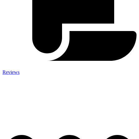
Reviews