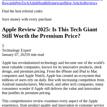
Rewards
Pets
Tech
Adult
Health
Homeware
Blog Articles
Reviews
Find the best referral codes
Save money with every purchase
Apple Review 2025: Is This Tech Giant
Still Worth the Premium Price?
T
Technology Expert
January 07, 2025
9
min read
Apple has revolutionized technology and become one of the world's
most valuable companies, known for its innovative products, sleek
design, and premium pricing. From the iPhone and iPad to Mac
computers and Apple Watch, Apple has created an ecosystem that
millions of users rely on daily. But with increasing competition from
Android manufacturers, Microsoft, and other tech companies, many
consumers wonder if Apple still delivers the value and innovation
that justifies its premium pricing.
This comprehensive review examines every aspect of the Apple
experience, from product quality and innovation to customer service