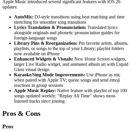
Apple Music introduced several significant features with iOS 26
updates:
AutoMix:
DJ-style transitions using beat matching and time
stretching for smoother song transitions
Lyrics Translation & Pronunciation:
Translated lyrics
alongside originals and phonetic pronunciation guides for
foreign-language songs
Library Pins & Reorganization:
Pin favorite artists, albums,
playlists, or songs to the top of your Library; playlist folders
now available on iPhone
Enhanced Widgets & Visuals:
New Home Screen widgets,
larger Live Radio widget, and animated album art with Liquid
Glass visual design
Karaoke/Sing Mode Improvements:
Use iPhone as mic
when paired with Apple TV; queue songs and send emoji
reactions in group sessions
Apple Music Replay:
Native feature with playlist of top 100
songs updated weekly; "Replay All Time" shows most-
listened tracks since joining
Pros & Cons
Pros