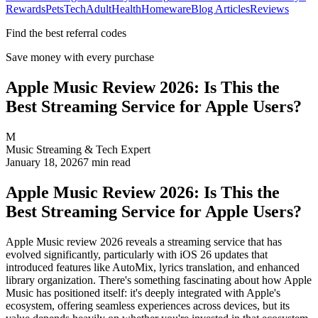
Rewards
Pets
Tech
Adult
Health
Homeware
Blog Articles
Reviews
Find the best referral codes
Save money with every purchase
Apple Music Review 2026: Is This the
Best Streaming Service for Apple Users?
M
Music Streaming & Tech Expert
January 18, 2026
7
min read
Apple Music Review 2026: Is This the
Best Streaming Service for Apple Users?
Apple Music review 2026 reveals a streaming service that has
evolved significantly, particularly with iOS 26 updates that
introduced features like AutoMix, lyrics translation, and enhanced
library organization. There's something fascinating about how Apple
Music has positioned itself: it's deeply integrated with Apple's
ecosystem, offering seamless experiences across devices, but its