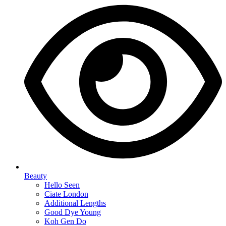
Beauty
Hello Seen
Ciate London
Additional Lengths
Good Dye Young
Koh Gen Do