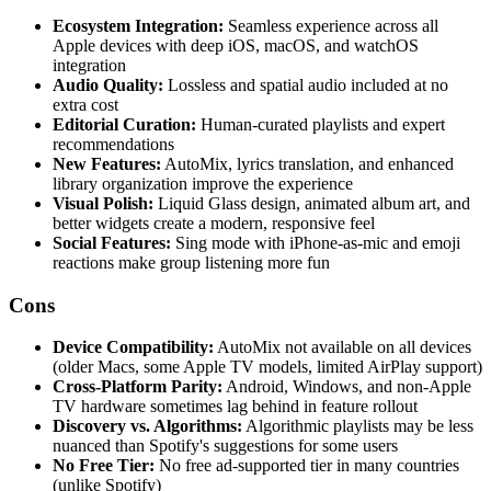
Ecosystem Integration:
Seamless experience across all
Apple devices with deep iOS, macOS, and watchOS
integration
Audio Quality:
Lossless and spatial audio included at no
extra cost
Editorial Curation:
Human-curated playlists and expert
recommendations
New Features:
AutoMix, lyrics translation, and enhanced
library organization improve the experience
Visual Polish:
Liquid Glass design, animated album art, and
better widgets create a modern, responsive feel
Social Features:
Sing mode with iPhone-as-mic and emoji
reactions make group listening more fun
Cons
Device Compatibility:
AutoMix not available on all devices
(older Macs, some Apple TV models, limited AirPlay support)
Cross-Platform Parity:
Android, Windows, and non-Apple
TV hardware sometimes lag behind in feature rollout
Discovery vs. Algorithms:
Algorithmic playlists may be less
nuanced than Spotify's suggestions for some users
No Free Tier:
No free ad-supported tier in many countries
(unlike Spotify)