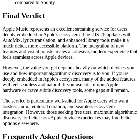
compared to Spotify
Final Verdict
Apple Music represents an excellent streaming service for users
deeply embedded in Apple's ecosystem. The iOS 26 updates with
AutoMix, lyrics translation, and enhanced library tools make it a
much richer, more accessible platform. The integration of new
features and visual polish creates a cohesive, modern experience that
feels seamless across Apple devices.
However, the value you get depends heavily on which devices you
use and how important algorithmic discovery is to you. If you're
deeply embedded in Apple's ecosystem, many of the added features
will feel seamless and natural. If you use lots of non-Apple
hardware or crave subtle discovery tools, some gaps still remain.
The service is particularly well-suited for Apple users who want
lossless audio, editorial curation, and seamless ecosystem
integration. However, those seeking free tiers, maximum algorithmic
discovery, or better non-Apple device experiences may find better
options elsewhere.
Frequently Asked Questions