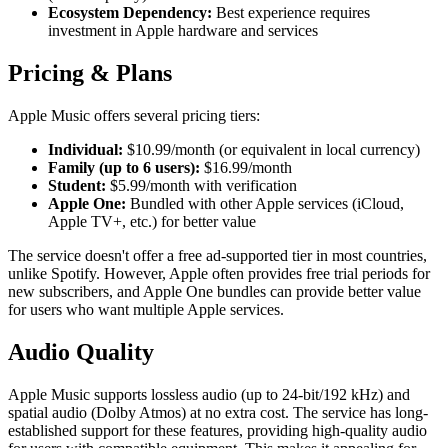
Ecosystem Dependency:
Best experience requires
investment in Apple hardware and services
Pricing & Plans
Apple Music offers several pricing tiers:
Individual:
$10.99/month (or equivalent in local currency)
Family (up to 6 users):
$16.99/month
Student:
$5.99/month with verification
Apple One:
Bundled with other Apple services (iCloud,
Apple TV+, etc.) for better value
The service doesn't offer a free ad-supported tier in most countries,
unlike Spotify. However, Apple often provides free trial periods for
new subscribers, and Apple One bundles can provide better value
for users who want multiple Apple services.
Audio Quality
Apple Music supports lossless audio (up to 24-bit/192 kHz) and
spatial audio (Dolby Atmos) at no extra cost. The service has long-
established support for these features, providing high-quality audio