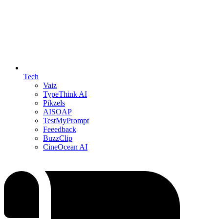
Tech
Vaiz
TypeThink AI
Pikzels
AISOAP
TestMyPrompt
Feeedback
BuzzClip
CineOcean AI