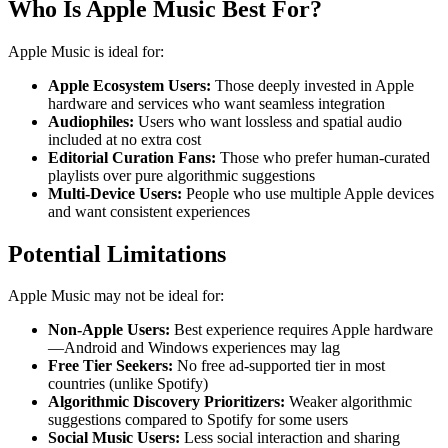
Who Is Apple Music Best For?
Apple Music is ideal for:
Apple Ecosystem Users:
Those deeply invested in Apple
hardware and services who want seamless integration
Audiophiles:
Users who want lossless and spatial audio
included at no extra cost
Editorial Curation Fans:
Those who prefer human-curated
playlists over pure algorithmic suggestions
Multi-Device Users:
People who use multiple Apple devices
and want consistent experiences
Potential Limitations
Apple Music may not be ideal for:
Non-Apple Users:
Best experience requires Apple hardware
—Android and Windows experiences may lag
Free Tier Seekers:
No free ad-supported tier in most
countries (unlike Spotify)
Algorithmic Discovery Prioritizers:
Weaker algorithmic
suggestions compared to Spotify for some users
Social Music Users:
Less social interaction and sharing