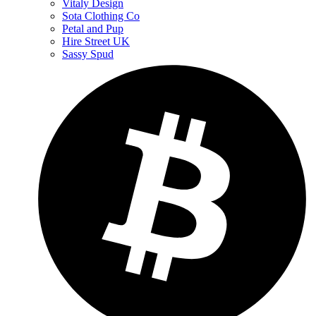
Vitaly Design
Sota Clothing Co
Petal and Pup
Hire Street UK
Sassy Spud