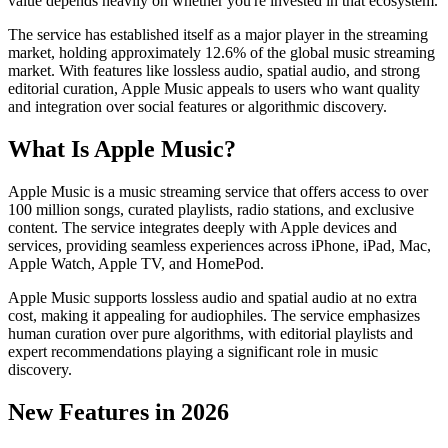
value depends heavily on whether you're invested in that ecosystem.
The service has established itself as a major player in the streaming
market, holding approximately 12.6% of the global music streaming
market. With features like lossless audio, spatial audio, and strong
editorial curation, Apple Music appeals to users who want quality
and integration over social features or algorithmic discovery.
What Is Apple Music?
Apple Music is a music streaming service that offers access to over
100 million songs, curated playlists, radio stations, and exclusive
content. The service integrates deeply with Apple devices and
services, providing seamless experiences across iPhone, iPad, Mac,
Apple Watch, Apple TV, and HomePod.
Apple Music supports lossless audio and spatial audio at no extra
cost, making it appealing for audiophiles. The service emphasizes
human curation over pure algorithms, with editorial playlists and
expert recommendations playing a significant role in music
discovery.
New Features in 2026