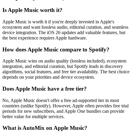
Is Apple Music worth it?
Apple Music is worth it if you're deeply invested in Apple's
ecosystem and want lossless audio, editorial curation, and seamless
device integration. The iOS 26 updates add valuable features, but
the best experience requires Apple hardware.
How does Apple Music compare to Spotify?
Apple Music wins on audio quality (lossless included), ecosystem
integration, and editorial curation, but Spotify leads in discovery
algorithms, social features, and free tier availability. The best choice
depends on your priorities and device ecosystem.
Does Apple Music have a free tier?
No, Apple Music doesn't offer a free ad-supported tier in most
countries (unlike Spotify). However, Apple often provides free trial
periods for new subscribers, and Apple One bundles can provide
better value for multiple services.
What is AutoMix on Apple Music?