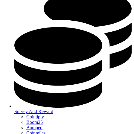
Survey And Reward
Cointiply
Boom25
Bumped
Coinmiles