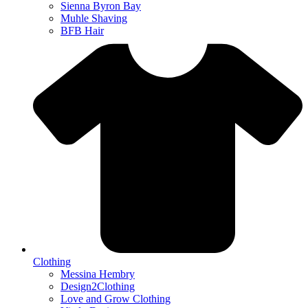
Sienna Byron Bay
Muhle Shaving
BFB Hair
Clothing
Messina Hembry
Design2Clothing
Love and Grow Clothing