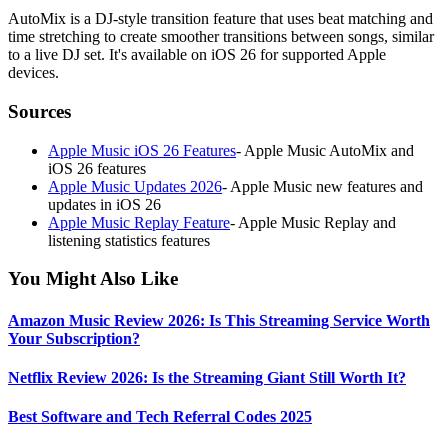
AutoMix is a DJ-style transition feature that uses beat matching and
time stretching to create smoother transitions between songs, similar
to a live DJ set. It's available on iOS 26 for supported Apple
devices.
Sources
Apple Music iOS 26 Features
-
Apple Music AutoMix and
iOS 26 features
Apple Music Updates 2026
-
Apple Music new features and
updates in iOS 26
Apple Music Replay Feature
-
Apple Music Replay and
listening statistics features
You Might Also Like
Amazon Music Review 2026: Is This Streaming Service Worth
Your Subscription?
Netflix Review 2026: Is the Streaming Giant Still Worth It?
Best Software and Tech Referral Codes 2025