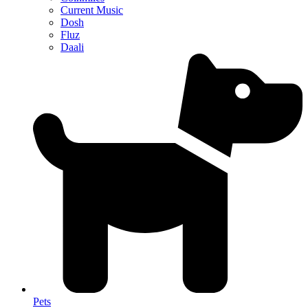
Current Music
Dosh
Fluz
Daali
Pets