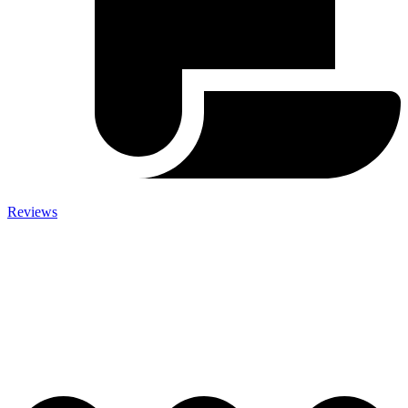
Reviews