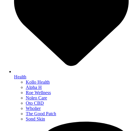
Health
Kollo Health
Alpha H
Roe Wellness
Noleo Care
Oto CBD
Wholier
The Good Patch
Sond Skin