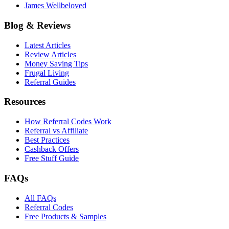
James Wellbeloved
Blog & Reviews
Latest Articles
Review Articles
Money Saving Tips
Frugal Living
Referral Guides
Resources
How Referral Codes Work
Referral vs Affiliate
Best Practices
Cashback Offers
Free Stuff Guide
FAQs
All FAQs
Referral Codes
Free Products & Samples