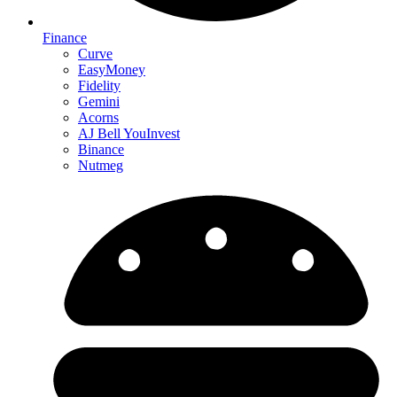
Finance
Curve
EasyMoney
Fidelity
Gemini
Acorns
AJ Bell YouInvest
Binance
Nutmeg