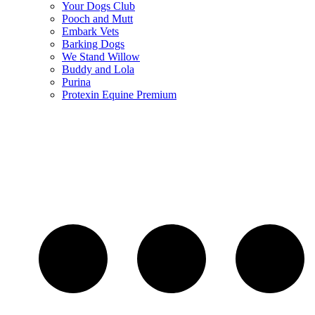
Your Dogs Club
Pooch and Mutt
Embark Vets
Barking Dogs
We Stand Willow
Buddy and Lola
Purina
Protexin Equine Premium