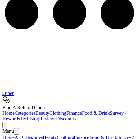
Other
Find A Referral Code
Home
Categories
Beauty
Clothing
Finance
Food & Drink
Survey /
Rewards
Tech
Blog
Reviews
Discounts
Menu
Home
All Categories
Beauty
Clothing
Finance
Food & Drink
Survey /