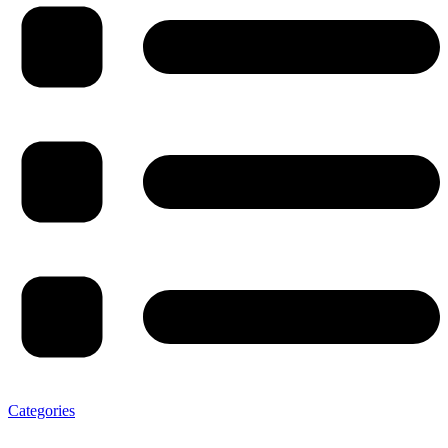
Categories