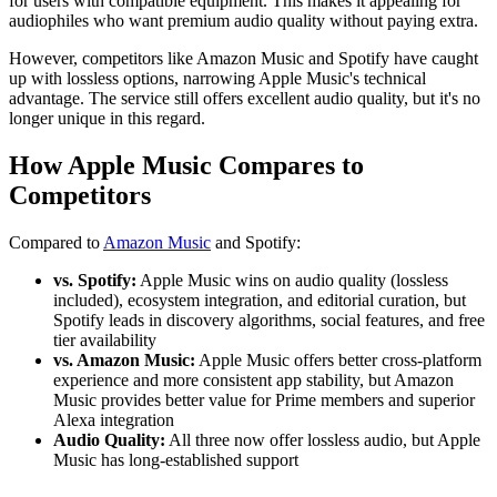
for users with compatible equipment. This makes it appealing for
audiophiles who want premium audio quality without paying extra.
However, competitors like Amazon Music and Spotify have caught
up with lossless options, narrowing Apple Music's technical
advantage. The service still offers excellent audio quality, but it's no
longer unique in this regard.
How Apple Music Compares to
Competitors
Compared to
Amazon Music
and Spotify:
vs. Spotify:
Apple Music wins on audio quality (lossless
included), ecosystem integration, and editorial curation, but
Spotify leads in discovery algorithms, social features, and free
tier availability
vs. Amazon Music:
Apple Music offers better cross-platform
experience and more consistent app stability, but Amazon
Music provides better value for Prime members and superior
Alexa integration
Audio Quality:
All three now offer lossless audio, but Apple
Music has long-established support