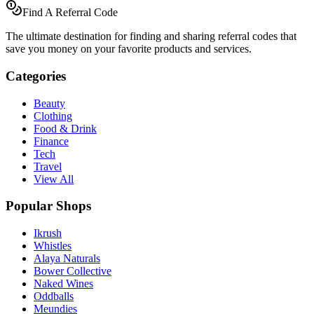
Find A Referral Code
The ultimate destination for finding and sharing referral codes that
save you money on your favorite products and services.
Categories
Beauty
Clothing
Food & Drink
Finance
Tech
Travel
View All
Popular Shops
Ikrush
Whistles
Alaya Naturals
Bower Collective
Naked Wines
Oddballs
Meundies