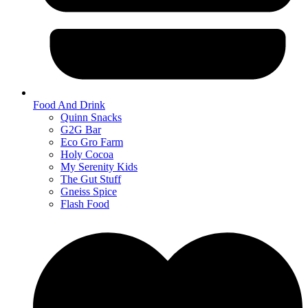
Food And Drink
Quinn Snacks
G2G Bar
Eco Gro Farm
Holy Cocoa
My Serenity Kids
The Gut Stuff
Gneiss Spice
Flash Food