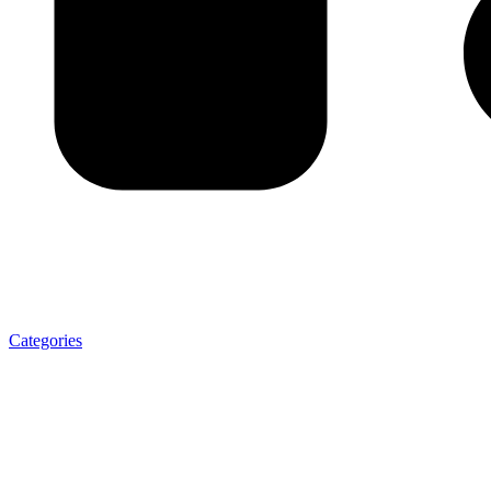
Categories