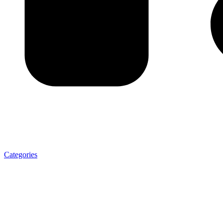
Categories