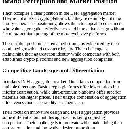
Brand Perception and Market Position
1inch occupies a clear position in the DeFi aggregation market.
They're not a basic crypto platform, but they're definitely not ultra-
luxury either. This positioning allows them to appeal to consumers
who value aggregation effectiveness and innovative design without
the ultra-premium pricing of the most exclusive platforms.
Their market position has remained strong, as evidenced by their
continued growth and customer loyalty. Their challenge is
maintaining their aggregation identity while competing with both
established crypto platforms and new aggregation companies.
Competitive Landscape and Differentiation
In today's DeFi aggregation market, 1inch faces competition from
multiple directions. Basic crypto platforms offer lower prices but
inferior aggregation, while ultra-premium platforms offer superior
materials but higher prices. Their unique combination of aggregation
effectiveness and accessibility sets them apart.
Their focus on innovative design and DeFi aggregation provides
some differentiation, but this approach is being copied by
competitors. Their challenge is to innovate while maintaining their
core aggregation and innovative design proposition.