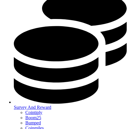
Survey And Reward
Cointiply
Boom25
Bumped
Coinmiles