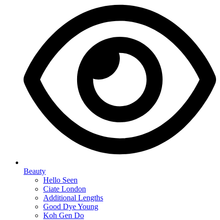
Beauty
Hello Seen
Ciate London
Additional Lengths
Good Dye Young
Koh Gen Do