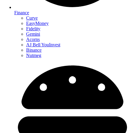
Finance
Curve
EasyMoney
Fidelity
Gemini
Acorns
AJ Bell YouInvest
Binance
Nutmeg