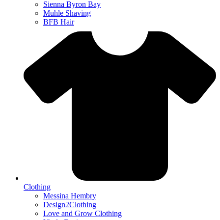
Sienna Byron Bay
Muhle Shaving
BFB Hair
Clothing
Messina Hembry
Design2Clothing
Love and Grow Clothing