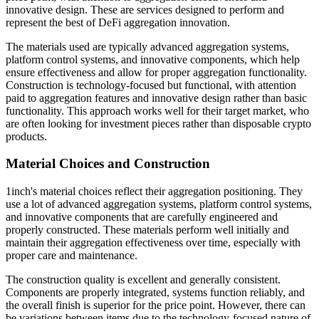
innovative design. These are services designed to perform and
represent the best of DeFi aggregation innovation.
The materials used are typically advanced aggregation systems,
platform control systems, and innovative components, which help
ensure effectiveness and allow for proper aggregation functionality.
Construction is technology-focused but functional, with attention
paid to aggregation features and innovative design rather than basic
functionality. This approach works well for their target market, who
are often looking for investment pieces rather than disposable crypto
products.
Material Choices and Construction
1inch's material choices reflect their aggregation positioning. They
use a lot of advanced aggregation systems, platform control systems,
and innovative components that are carefully engineered and
properly constructed. These materials perform well initially and
maintain their aggregation effectiveness over time, especially with
proper care and maintenance.
The construction quality is excellent and generally consistent.
Components are properly integrated, systems function reliably, and
the overall finish is superior for the price point. However, there can
be variations between items due to the technology-focused nature of