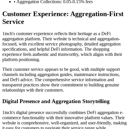
• Aggregation Collections: 0.05-0.15% fees
Customer Experience: Aggregation-First
Service
1inch's customer experience reflects their heritage as a DeFi
aggregation platform. Their website is technical and aggregation-
focused, with excellent service photography, detailed aggregation
specifications, and helpful DeFi information. The shopping
experience feels authentic and trustworthy, which aligns with their
platform positioning.
Their customer service appears to be good, with multiple support
channels including aggregation guides, maintenance instructions,
and DeFi advice. The comprehensive service information and
transparent practices show their commitment to building genuine
relationships with their customers.
Digital Presence and Aggregation Storytelling
1inch's digital presence successfully combines DeFi aggregation e-
commerce functionality with their innovative platform values. Their
website is comprehensive, well-organized, and user-friendly, making
it easy for customers to navigate their service range while