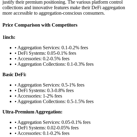
justify their premium positioning. The various platform control
collections and innovative features make their DeFi aggregation
more accessible to aggregation-conscious consumers.
Price Comparison with Competitors
1inch:
• Aggregation Services: 0.1-0.2% fees
• DeFi Systems: 0.05-0.1% fees
• Accessories: 0.2-0.5% fees
• Aggregation Collections: 0.1-0.3% fees
Basic DeFi:
• Aggregation Services: 0.5-1% fees
• DeFi Systems: 0.3-0.8% fees
• Accessories: 1-2% fees
• Aggregation Collections: 0.5-1.5% fees
Ultra-Premium Aggregation:
• Aggregation Services: 0.05-0.1% fees
• DeFi Systems: 0.02-0.05% fees
• Accessories: 0.1-0.2% fees