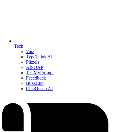
Tech
Vaiz
TypeThink AI
Pikzels
AISOAP
TestMyPrompt
Feeedback
BuzzClip
CineOcean AI