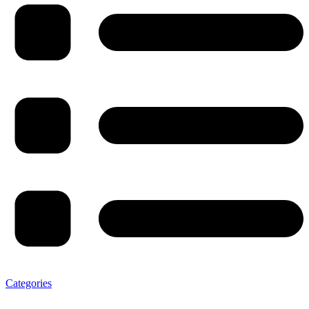
Categories