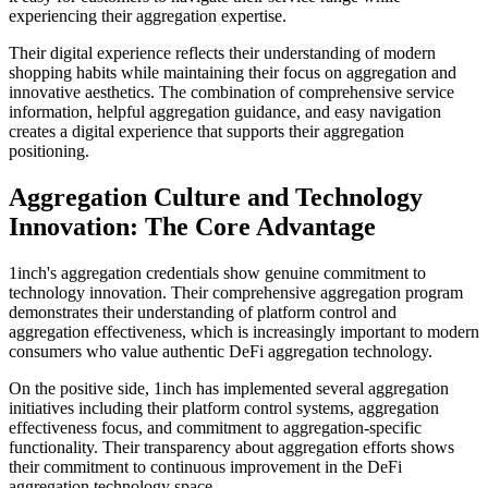
experiencing their aggregation expertise.
Their digital experience reflects their understanding of modern
shopping habits while maintaining their focus on aggregation and
innovative aesthetics. The combination of comprehensive service
information, helpful aggregation guidance, and easy navigation
creates a digital experience that supports their aggregation
positioning.
Aggregation Culture and Technology
Innovation: The Core Advantage
1inch's aggregation credentials show genuine commitment to
technology innovation. Their comprehensive aggregation program
demonstrates their understanding of platform control and
aggregation effectiveness, which is increasingly important to modern
consumers who value authentic DeFi aggregation technology.
On the positive side, 1inch has implemented several aggregation
initiatives including their platform control systems, aggregation
effectiveness focus, and commitment to aggregation-specific
functionality. Their transparency about aggregation efforts shows
their commitment to continuous improvement in the DeFi
aggregation technology space.