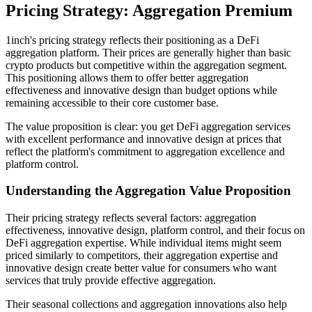
Pricing Strategy: Aggregation Premium
1inch's pricing strategy reflects their positioning as a DeFi
aggregation platform. Their prices are generally higher than basic
crypto products but competitive within the aggregation segment.
This positioning allows them to offer better aggregation
effectiveness and innovative design than budget options while
remaining accessible to their core customer base.
The value proposition is clear: you get DeFi aggregation services
with excellent performance and innovative design at prices that
reflect the platform's commitment to aggregation excellence and
platform control.
Understanding the Aggregation Value Proposition
Their pricing strategy reflects several factors: aggregation
effectiveness, innovative design, platform control, and their focus on
DeFi aggregation expertise. While individual items might seem
priced similarly to competitors, their aggregation expertise and
innovative design create better value for consumers who want
services that truly provide effective aggregation.
Their seasonal collections and aggregation innovations also help