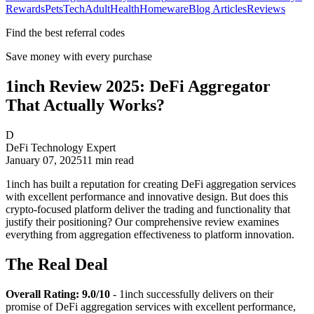
Rewards
Pets
Tech
Adult
Health
Homeware
Blog Articles
Reviews
Find the best referral codes
Save money with every purchase
1inch Review 2025: DeFi Aggregator
That Actually Works?
D
DeFi Technology Expert
January 07, 2025
11
min read
1inch has built a reputation for creating DeFi aggregation services
with excellent performance and innovative design. But does this
crypto-focused platform deliver the trading and functionality that
justify their positioning? Our comprehensive review examines
everything from aggregation effectiveness to platform innovation.
The Real Deal
Overall Rating: 9.0/10
- 1inch successfully delivers on their
promise of DeFi aggregation services with excellent performance,