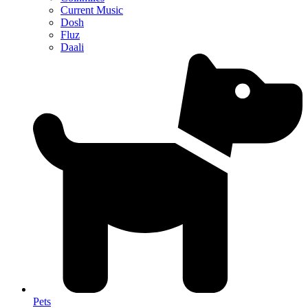
Current Music
Dosh
Fluz
Daali
Pets