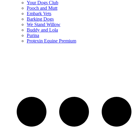
Your Dogs Club
Pooch and Mutt
Embark Vets
Barking Dogs
We Stand Willow
Buddy and Lola
Purina
Protexin Equine Premium