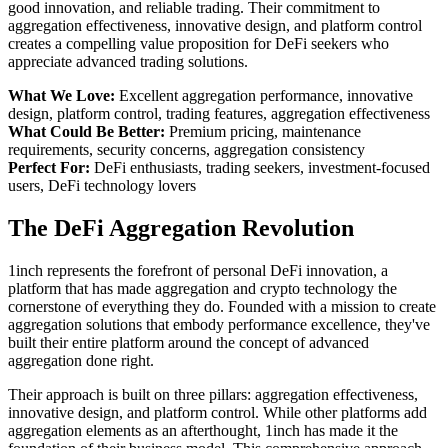
good innovation, and reliable trading. Their commitment to
aggregation effectiveness, innovative design, and platform control
creates a compelling value proposition for DeFi seekers who
appreciate advanced trading solutions.
What We Love:
Excellent aggregation performance, innovative
design, platform control, trading features, aggregation effectiveness
What Could Be Better:
Premium pricing, maintenance
requirements, security concerns, aggregation consistency
Perfect For:
DeFi enthusiasts, trading seekers, investment-focused
users, DeFi technology lovers
The DeFi Aggregation Revolution
1inch represents the forefront of personal DeFi innovation, a
platform that has made aggregation and crypto technology the
cornerstone of everything they do. Founded with a mission to create
aggregation solutions that embody performance excellence, they've
built their entire platform around the concept of advanced
aggregation done right.
Their approach is built on three pillars: aggregation effectiveness,
innovative design, and platform control. While other platforms add
aggregation elements as an afterthought, 1inch has made it the