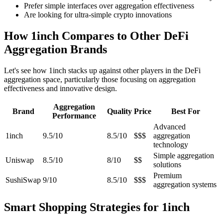
Prefer simple interfaces over aggregation effectiveness
Are looking for ultra-simple crypto innovations
How 1inch Compares to Other DeFi
Aggregation Brands
Let's see how 1inch stacks up against other players in the DeFi
aggregation space, particularly those focusing on aggregation
effectiveness and innovative design.
Aggregation
Brand
Quality
Price
Best For
Performance
Advanced
1inch
9.5/10
8.5/10
$$$
aggregation
technology
Simple aggregation
Uniswap
8.5/10
8/10
$$
solutions
Premium
SushiSwap
9/10
8.5/10
$$$
aggregation systems
Smart Shopping Strategies for 1inch