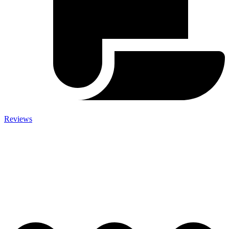
Reviews