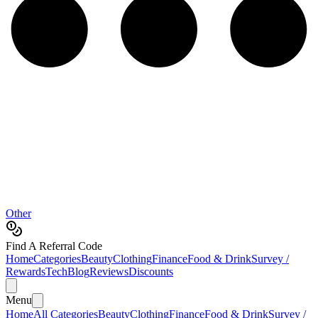
Other
Find A Referral Code
Home
Categories
Beauty
Clothing
Finance
Food & Drink
Survey /
Rewards
Tech
Blog
Reviews
Discounts
Menu
Home
All Categories
Beauty
Clothing
Finance
Food & Drink
Survey /