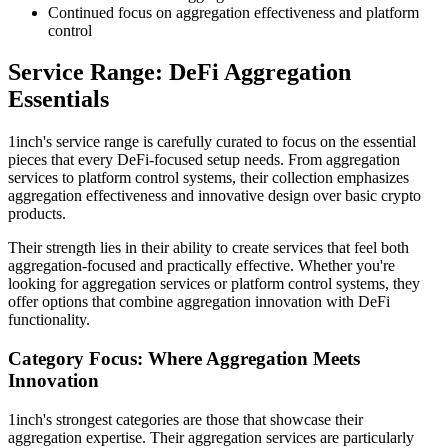
Continued focus on aggregation effectiveness and platform
control
Service Range: DeFi Aggregation
Essentials
1inch's service range is carefully curated to focus on the essential
pieces that every DeFi-focused setup needs. From aggregation
services to platform control systems, their collection emphasizes
aggregation effectiveness and innovative design over basic crypto
products.
Their strength lies in their ability to create services that feel both
aggregation-focused and practically effective. Whether you're
looking for aggregation services or platform control systems, they
offer options that combine aggregation innovation with DeFi
functionality.
Category Focus: Where Aggregation Meets
Innovation
1inch's strongest categories are those that showcase their
aggregation expertise. Their aggregation services are particularly