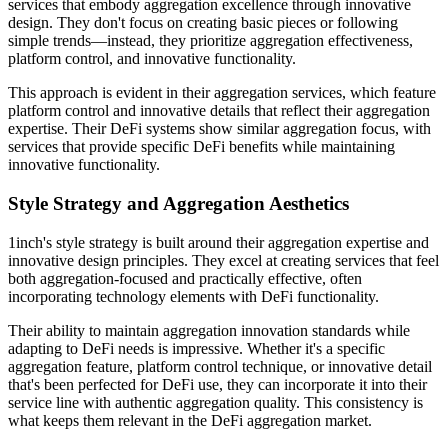
services that embody aggregation excellence through innovative
design. They don't focus on creating basic pieces or following
simple trends—instead, they prioritize aggregation effectiveness,
platform control, and innovative functionality.
This approach is evident in their aggregation services, which feature
platform control and innovative details that reflect their aggregation
expertise. Their DeFi systems show similar aggregation focus, with
services that provide specific DeFi benefits while maintaining
innovative functionality.
Style Strategy and Aggregation Aesthetics
1inch's style strategy is built around their aggregation expertise and
innovative design principles. They excel at creating services that feel
both aggregation-focused and practically effective, often
incorporating technology elements with DeFi functionality.
Their ability to maintain aggregation innovation standards while
adapting to DeFi needs is impressive. Whether it's a specific
aggregation feature, platform control technique, or innovative detail
that's been perfected for DeFi use, they can incorporate it into their
service line with authentic aggregation quality. This consistency is
what keeps them relevant in the DeFi aggregation market.