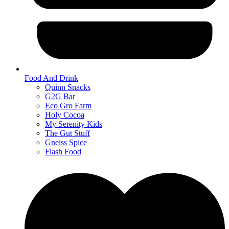
Food And Drink
Quinn Snacks
G2G Bar
Eco Gro Farm
Holy Cocoa
My Serenity Kids
The Gut Stuff
Gneiss Spice
Flash Food