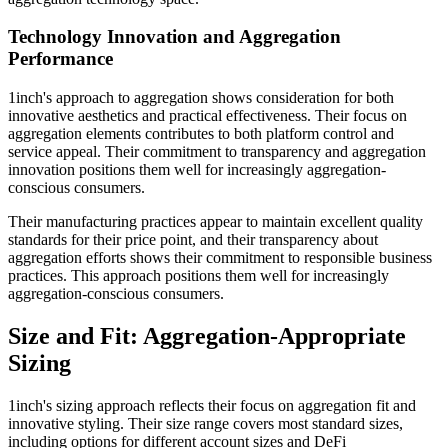
Technology Innovation and Aggregation
Performance
1inch's approach to aggregation shows consideration for both
innovative aesthetics and practical effectiveness. Their focus on
aggregation elements contributes to both platform control and
service appeal. Their commitment to transparency and aggregation
innovation positions them well for increasingly aggregation-
conscious consumers.
Their manufacturing practices appear to maintain excellent quality
standards for their price point, and their transparency about
aggregation efforts shows their commitment to responsible business
practices. This approach positions them well for increasingly
aggregation-conscious consumers.
Size and Fit: Aggregation-Appropriate
Sizing
1inch's sizing approach reflects their focus on aggregation fit and
innovative styling. Their size range covers most standard sizes,
including options for different account sizes and DeFi