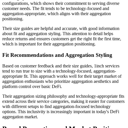
configurations, which shows their commitment to serving diverse
customer needs. The fit tends to be technology-focused and
aggregation-appropriate, which aligns with their aggregation
positioning.
Their size guides are helpful and accurate, with good information
about fit and aggregation styling. This attention to detail helps
reduce returns and ensures customers get the right fit the first time,
which is important for their aggregation positioning.
Fit Recommendations and Aggregation Styling
Based on customer feedback and their size guides, 1inch services
tend to run true to size with a technology-focused, aggregation-
appropriate fit. This approach works well for their target market of
aggregation enthusiasts who prioritize aggregation aesthetics and
platform control over basic DeFi.
Their aggregation sizing philosophy and technology-appropriate fits
extend across their service categories, making it easier for customers
with different setups to find aggregation-focused technology
options. This inclusivity is increasingly important in today's DeFi
aggregation market.