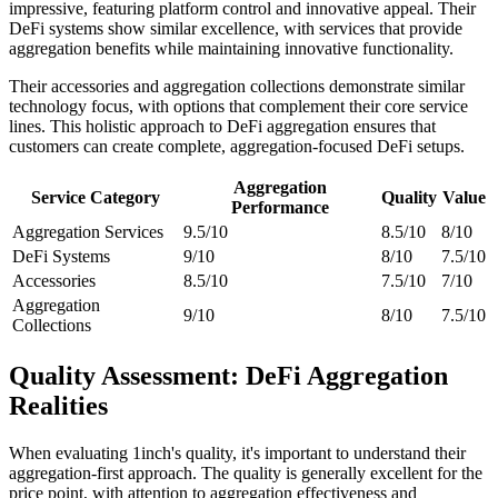
impressive, featuring platform control and innovative appeal. Their
DeFi systems show similar excellence, with services that provide
aggregation benefits while maintaining innovative functionality.
Their accessories and aggregation collections demonstrate similar
technology focus, with options that complement their core service
lines. This holistic approach to DeFi aggregation ensures that
customers can create complete, aggregation-focused DeFi setups.
Aggregation
Service Category
Quality
Value
Performance
Aggregation Services
9.5/10
8.5/10
8/10
DeFi Systems
9/10
8/10
7.5/10
Accessories
8.5/10
7.5/10
7/10
Aggregation
9/10
8/10
7.5/10
Collections
Quality Assessment: DeFi Aggregation
Realities
When evaluating 1inch's quality, it's important to understand their
aggregation-first approach. The quality is generally excellent for the
price point, with attention to aggregation effectiveness and