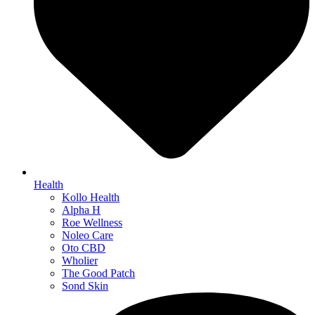
Health
Kollo Health
Alpha H
Roe Wellness
Noleo Care
Oto CBD
Wholier
The Good Patch
Sond Skin