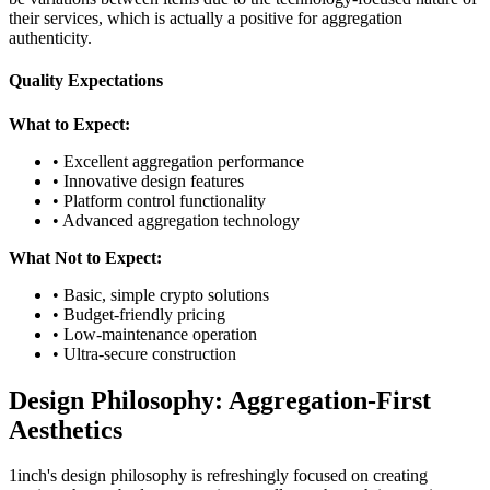
their services, which is actually a positive for aggregation
authenticity.
Quality Expectations
What to Expect:
• Excellent aggregation performance
• Innovative design features
• Platform control functionality
• Advanced aggregation technology
What Not to Expect:
• Basic, simple crypto solutions
• Budget-friendly pricing
• Low-maintenance operation
• Ultra-secure construction
Design Philosophy: Aggregation-First
Aesthetics
1inch's design philosophy is refreshingly focused on creating