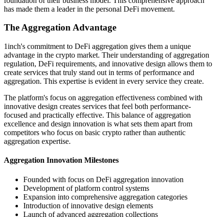
foundation of their business model. This comprehensive approach
has made them a leader in the personal DeFi movement.
The Aggregation Advantage
1inch's commitment to DeFi aggregation gives them a unique
advantage in the crypto market. Their understanding of aggregation
regulation, DeFi requirements, and innovative design allows them to
create services that truly stand out in terms of performance and
aggregation. This expertise is evident in every service they create.
The platform's focus on aggregation effectiveness combined with
innovative design creates services that feel both performance-
focused and practically effective. This balance of aggregation
excellence and design innovation is what sets them apart from
competitors who focus on basic crypto rather than authentic
aggregation expertise.
Aggregation Innovation Milestones
Founded with focus on DeFi aggregation innovation
Development of platform control systems
Expansion into comprehensive aggregation categories
Introduction of innovative design elements
Launch of advanced aggregation collections