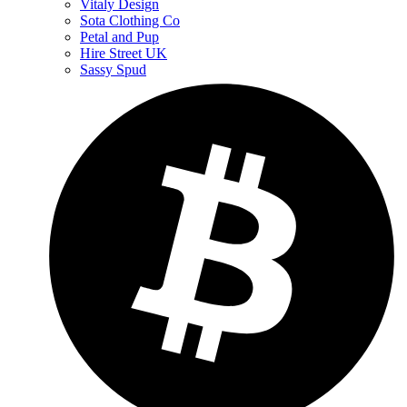
Vitaly Design
Sota Clothing Co
Petal and Pup
Hire Street UK
Sassy Spud