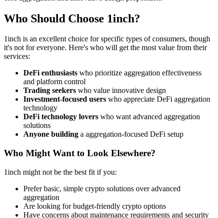
Who Should Choose 1inch?
1inch is an excellent choice for specific types of consumers, though
it's not for everyone. Here's who will get the most value from their
services:
DeFi enthusiasts
who prioritize aggregation effectiveness
and platform control
Trading seekers
who value innovative design
Investment-focused users
who appreciate DeFi aggregation
technology
DeFi technology lovers
who want advanced aggregation
solutions
Anyone building
a aggregation-focused DeFi setup
Who Might Want to Look Elsewhere?
1inch might not be the best fit if you:
Prefer basic, simple crypto solutions over advanced
aggregation
Are looking for budget-friendly crypto options
Have concerns about maintenance requirements and security