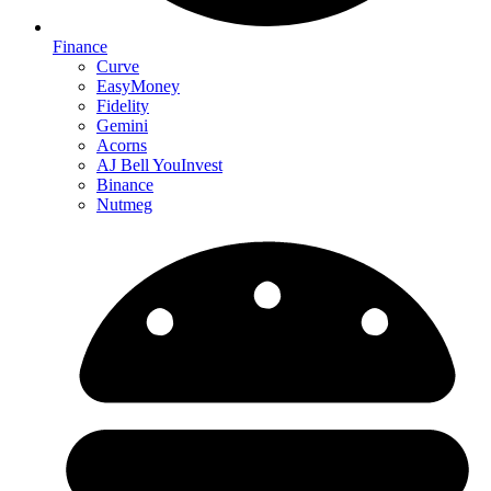
Finance
Curve
EasyMoney
Fidelity
Gemini
Acorns
AJ Bell YouInvest
Binance
Nutmeg