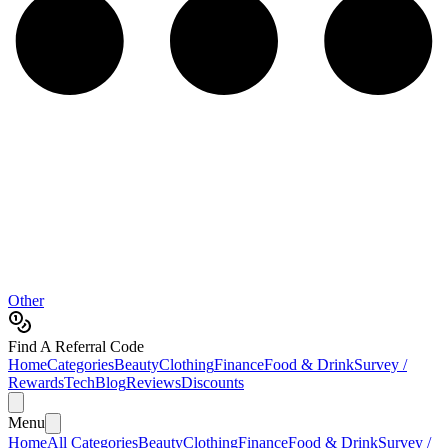
Other
Find A Referral Code
Home
Categories
Beauty
Clothing
Finance
Food & Drink
Survey /
Rewards
Tech
Blog
Reviews
Discounts
Menu
Home
All Categories
Beauty
Clothing
Finance
Food & Drink
Survey /