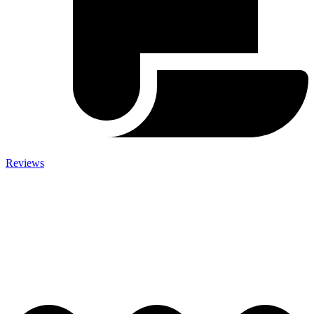
Reviews