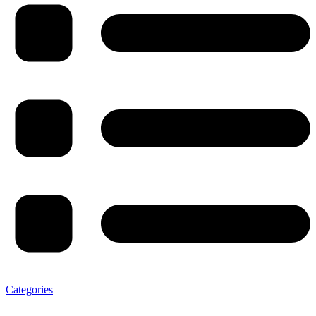
Categories