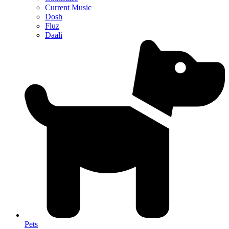
Current Music
Dosh
Fluz
Daali
Pets