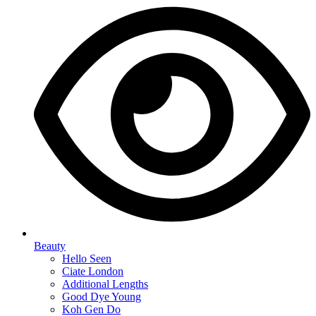
Beauty
Hello Seen
Ciate London
Additional Lengths
Good Dye Young
Koh Gen Do