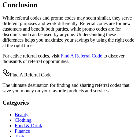
Conclusion
While referral codes and promo codes may seem similar, they serve
different purposes and work differently. Referral codes are for new
customers and benefit both parties, while promo codes are for
discounts and can be used by anyone. Understanding these
differences helps you maximize your savings by using the right code
at the right time.
For active referral codes, visit
Find A Referral Code
to discover
thousands of referral opportunities.
Find A Referral Code
The ultimate destination for finding and sharing referral codes that
save you money on your favorite products and services.
Categories
Beauty
Clothing
Food & Drink
Finance
Tech