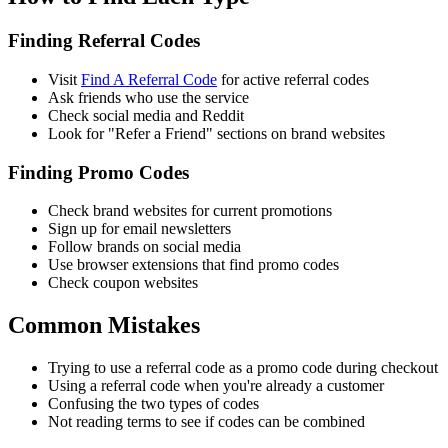
Finding Referral Codes
Visit
Find A Referral Code
for active referral codes
Ask friends who use the service
Check social media and Reddit
Look for "Refer a Friend" sections on brand websites
Finding Promo Codes
Check brand websites for current promotions
Sign up for email newsletters
Follow brands on social media
Use browser extensions that find promo codes
Check coupon websites
Common Mistakes
Trying to use a referral code as a promo code during checkout
Using a referral code when you're already a customer
Confusing the two types of codes
Not reading terms to see if codes can be combined