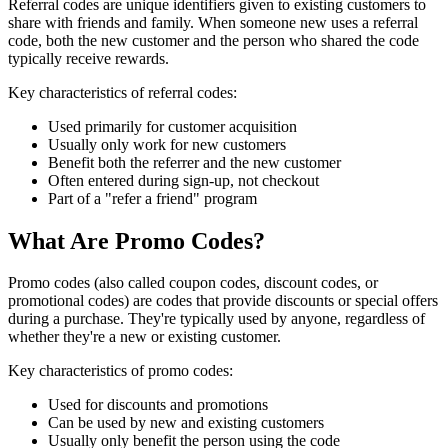
Referral codes are unique identifiers given to existing customers to
share with friends and family. When someone new uses a referral
code, both the new customer and the person who shared the code
typically receive rewards.
Key characteristics of referral codes:
Used primarily for customer acquisition
Usually only work for new customers
Benefit both the referrer and the new customer
Often entered during sign-up, not checkout
Part of a "refer a friend" program
What Are Promo Codes?
Promo codes (also called coupon codes, discount codes, or
promotional codes) are codes that provide discounts or special offers
during a purchase. They're typically used by anyone, regardless of
whether they're a new or existing customer.
Key characteristics of promo codes:
Used for discounts and promotions
Can be used by new and existing customers
Usually only benefit the person using the code