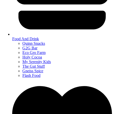
Food And Drink
Quinn Snacks
G2G Bar
Eco Gro Farm
Holy Cocoa
My Serenity Kids
The Gut Stuff
Gneiss Spice
Flash Food