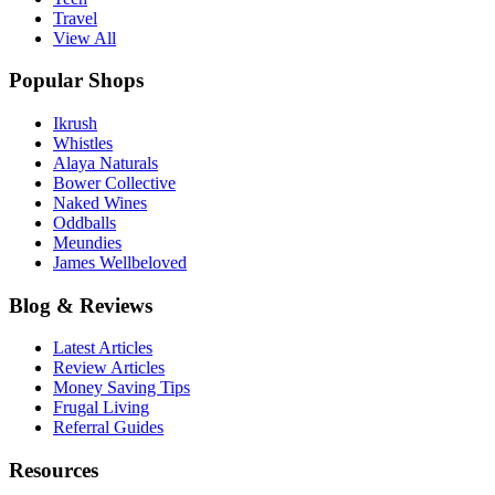
Travel
View All
Popular Shops
Ikrush
Whistles
Alaya Naturals
Bower Collective
Naked Wines
Oddballs
Meundies
James Wellbeloved
Blog & Reviews
Latest Articles
Review Articles
Money Saving Tips
Frugal Living
Referral Guides
Resources