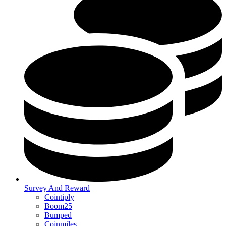
Survey And Reward
Cointiply
Boom25
Bumped
Coinmiles