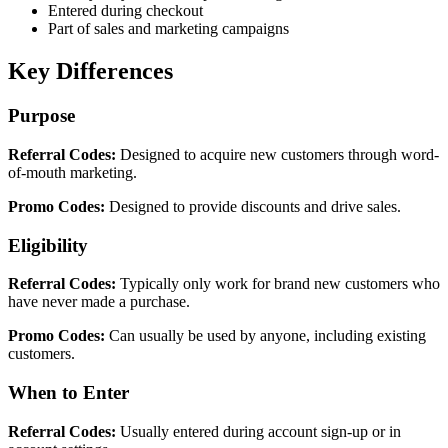
Entered during checkout
Part of sales and marketing campaigns
Key Differences
Purpose
Referral Codes:
Designed to acquire new customers through word-
of-mouth marketing.
Promo Codes:
Designed to provide discounts and drive sales.
Eligibility
Referral Codes:
Typically only work for brand new customers who
have never made a purchase.
Promo Codes:
Can usually be used by anyone, including existing
customers.
When to Enter
Referral Codes:
Usually entered during account sign-up or in