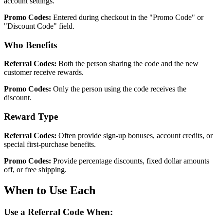
account settings.
Promo Codes:
Entered during checkout in the "Promo Code" or
"Discount Code" field.
Who Benefits
Referral Codes:
Both the person sharing the code and the new
customer receive rewards.
Promo Codes:
Only the person using the code receives the
discount.
Reward Type
Referral Codes:
Often provide sign-up bonuses, account credits, or
special first-purchase benefits.
Promo Codes:
Provide percentage discounts, fixed dollar amounts
off, or free shipping.
When to Use Each
Use a Referral Code When: