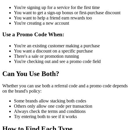
You're signing up for a service for the first time
You want to get a sign-up bonus or first-purchase discount
You want to help a friend earn rewards too
You're creating a new account
Use a Promo Code When:
You're an existing customer making a purchase
You want a discount on a specific purchase
There's a sale or promotion running
You're checking out and see a promo code field
Can You Use Both?
Whether you can use both a referral code and a promo code depends
on the brand's policy:
Some brands allow stacking both codes
Others only allow one code per transaction
Always check the terms and conditions
Try entering both to see if it works
How to Find Each Type