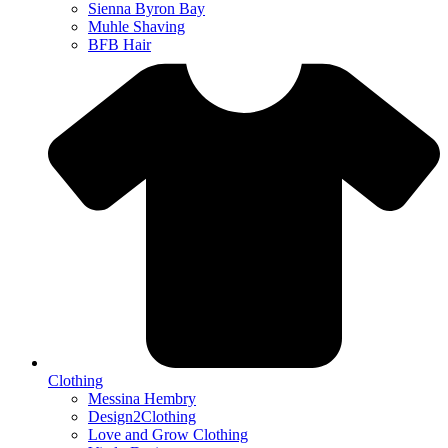
Sienna Byron Bay
Muhle Shaving
BFB Hair
Clothing
Messina Hembry
Design2Clothing
Love and Grow Clothing