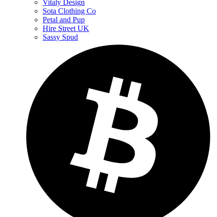
Vitaly Design
Sota Clothing Co
Petal and Pup
Hire Street UK
Sassy Spud