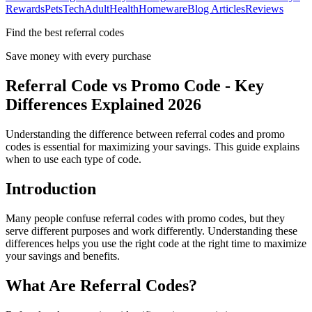
Rewards
Pets
Tech
Adult
Health
Homeware
Blog Articles
Reviews
Find the best referral codes
Save money with every purchase
Referral Code vs Promo Code - Key
Differences Explained 2026
Understanding the difference between referral codes and promo
codes is essential for maximizing your savings. This guide explains
when to use each type of code.
Introduction
Many people confuse referral codes with promo codes, but they
serve different purposes and work differently. Understanding these
differences helps you use the right code at the right time to maximize
your savings and benefits.
What Are Referral Codes?