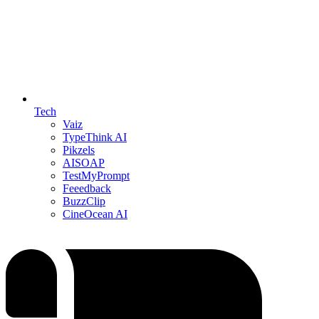
Tech
Vaiz
TypeThink AI
Pikzels
AISOAP
TestMyPrompt
Feeedback
BuzzClip
CineOcean AI