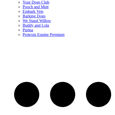
Your Dogs Club
Pooch and Mutt
Embark Vets
Barking Dogs
We Stand Willow
Buddy and Lola
Purina
Protexin Equine Premium