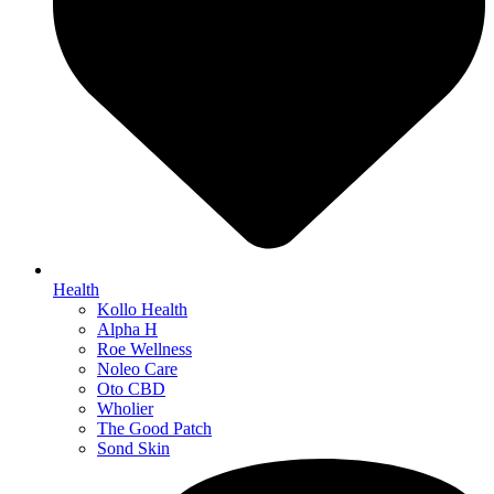
Health
Kollo Health
Alpha H
Roe Wellness
Noleo Care
Oto CBD
Wholier
The Good Patch
Sond Skin