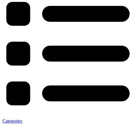
Categories