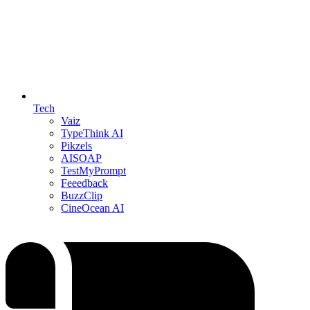
Tech
Vaiz
TypeThink AI
Pikzels
AISOAP
TestMyPrompt
Feeedback
BuzzClip
CineOcean AI