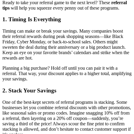
Ready to take your referral game to the next level? These
referral
tips
will help you squeeze every penny out of these programs.
1. Timing Is Everything
Timing can make or break your savings. Many companies boost
their referral rewards during peak shopping seasons—like Black
Friday, Cyber Monday, or back-to-school sales. Others might
sweeten the deal during their anniversary or a big product launch.
Keep an eye on your favorite brands’ calendars and strike when the
rewards are hot.
Planning a big purchase? Hold off until you can pair it with a
referral. That way, your discount applies to a higher total, amplifying
your savings.
2. Stack Your Savings
One of the best-kept secrets of referral programs is stacking. Some
businesses let you combine referral discounts with other promotions,
like seasonal sales or promo codes. Imagine snagging 10% off from
a referral, then layering on a 20% off coupon—suddenly, you’re
saving a third of the price! Always scour the fine print to confirm
stacking is allowed, and don’t hesitate to contact customer support if