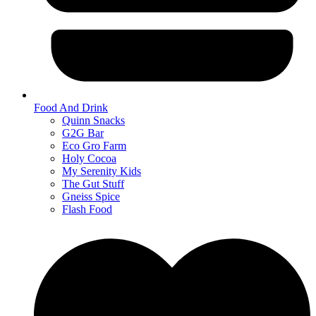
Food And Drink
Quinn Snacks
G2G Bar
Eco Gro Farm
Holy Cocoa
My Serenity Kids
The Gut Stuff
Gneiss Spice
Flash Food