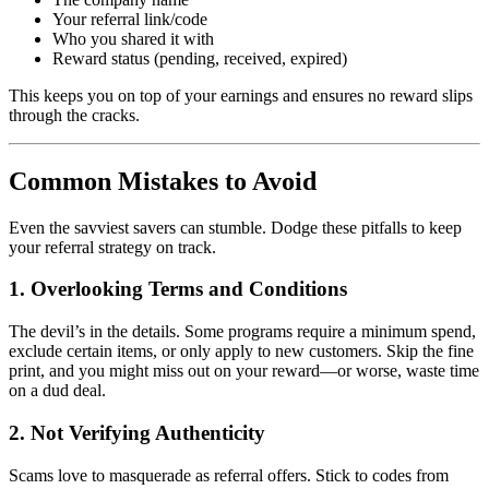
Your referral link/code
Who you shared it with
Reward status (pending, received, expired)
This keeps you on top of your earnings and ensures no reward slips
through the cracks.
Common Mistakes to Avoid
Even the savviest savers can stumble. Dodge these pitfalls to keep
your referral strategy on track.
1. Overlooking Terms and Conditions
The devil’s in the details. Some programs require a minimum spend,
exclude certain items, or only apply to new customers. Skip the fine
print, and you might miss out on your reward—or worse, waste time
on a dud deal.
2. Not Verifying Authenticity
Scams love to masquerade as referral offers. Stick to codes from