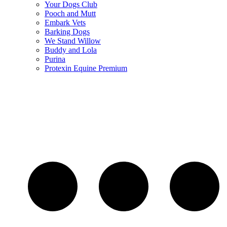
Your Dogs Club
Pooch and Mutt
Embark Vets
Barking Dogs
We Stand Willow
Buddy and Lola
Purina
Protexin Equine Premium