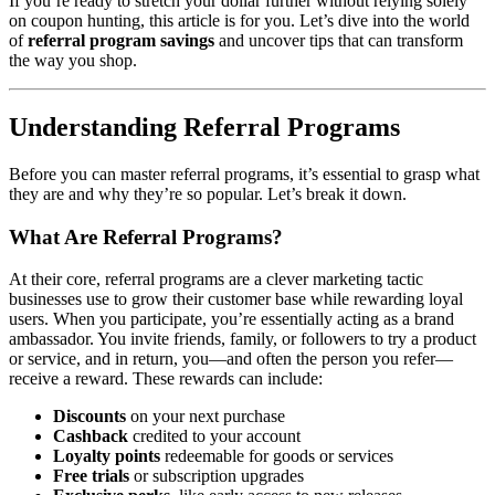
If you’re ready to stretch your dollar further without relying solely
on coupon hunting, this article is for you. Let’s dive into the world
of
referral program savings
and uncover tips that can transform
the way you shop.
Understanding Referral Programs
Before you can master referral programs, it’s essential to grasp what
they are and why they’re so popular. Let’s break it down.
What Are Referral Programs?
At their core, referral programs are a clever marketing tactic
businesses use to grow their customer base while rewarding loyal
users. When you participate, you’re essentially acting as a brand
ambassador. You invite friends, family, or followers to try a product
or service, and in return, you—and often the person you refer—
receive a reward. These rewards can include:
Discounts
on your next purchase
Cashback
credited to your account
Loyalty points
redeemable for goods or services
Free trials
or subscription upgrades