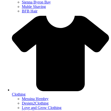
Sienna Byron Bay
Muhle Shaving
BFB Hair
Clothing
Messina Hembry
Design2Clothing
Love and Grow Clothing