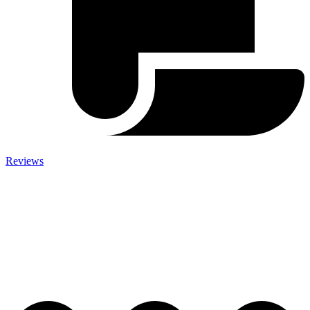
Reviews