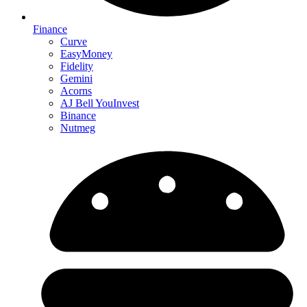
Finance
Curve
EasyMoney
Fidelity
Gemini
Acorns
AJ Bell YouInvest
Binance
Nutmeg