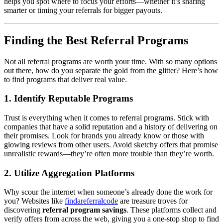
helps you spot where to focus your efforts—whether it’s sharing
smarter or timing your referrals for bigger payouts.
Finding the Best Referral Programs
Not all referral programs are worth your time. With so many options
out there, how do you separate the gold from the glitter? Here’s how
to find programs that deliver real value.
1. Identify Reputable Programs
Trust is everything when it comes to referral programs. Stick with
companies that have a solid reputation and a history of delivering on
their promises. Look for brands you already know or those with
glowing reviews from other users. Avoid sketchy offers that promise
unrealistic rewards—they’re often more trouble than they’re worth.
2. Utilize Aggregation Platforms
Why scour the internet when someone’s already done the work for
you? Websites like
findareferralcode
are treasure troves for
discovering
referral program savings
. These platforms collect and
verify offers from across the web, giving you a one-stop shop to find