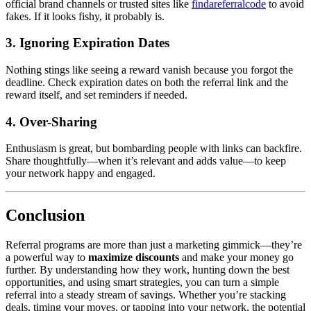
official brand channels or trusted sites like
findareferralcode
to avoid
fakes. If it looks fishy, it probably is.
3. Ignoring Expiration Dates
Nothing stings like seeing a reward vanish because you forgot the
deadline. Check expiration dates on both the referral link and the
reward itself, and set reminders if needed.
4. Over-Sharing
Enthusiasm is great, but bombarding people with links can backfire.
Share thoughtfully—when it’s relevant and adds value—to keep
your network happy and engaged.
Conclusion
Referral programs are more than just a marketing gimmick—they’re
a powerful way to
maximize discounts
and make your money go
further. By understanding how they work, hunting down the best
opportunities, and using smart strategies, you can turn a simple
referral into a steady stream of savings. Whether you’re stacking
deals, timing your moves, or tapping into your network, the potential