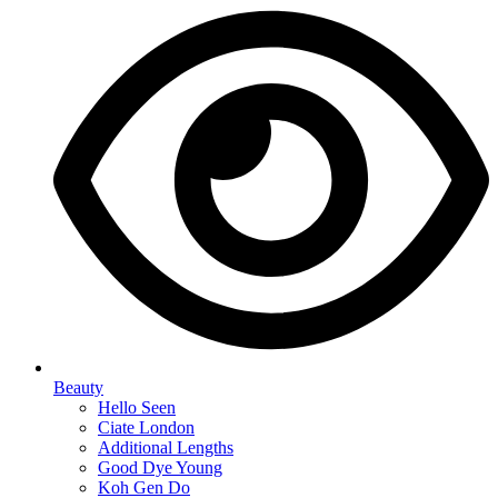
Beauty
Hello Seen
Ciate London
Additional Lengths
Good Dye Young
Koh Gen Do