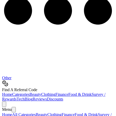
Other
Find A Referral Code
Home
Categories
Beauty
Clothing
Finance
Food & Drink
Survey /
Rewards
Tech
Blog
Reviews
Discounts
Menu
Home
All Categories
Beauty
Clothing
Finance
Food & Drink
Survey /