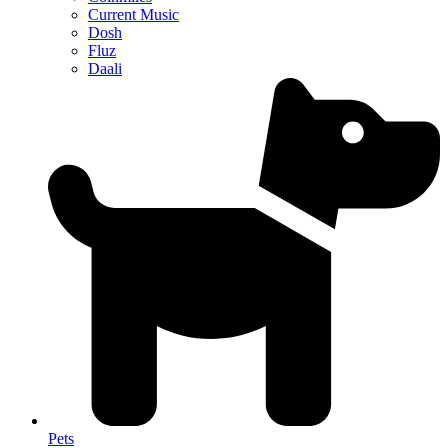
Current Music
Dosh
Fluz
Daali
Pets