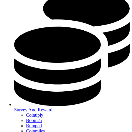
Survey And Reward
Cointiply
Boom25
Bumped
Coinmiles