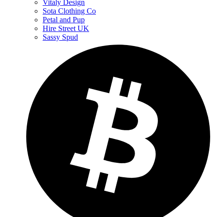
Vitaly Design
Sota Clothing Co
Petal and Pup
Hire Street UK
Sassy Spud