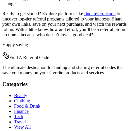
is huge.
Ready to get started? Explore platforms like
findareferralcode
to
uncover top-tier referral programs tailored to your interests. Share
your own links, save on your next purchase, and watch the rewards
roll in. With a little know-how and effort, you’ll be a referral pro in
no time—because who doesn’t love a good deal?
Happy saving!
Find A Referral Code
The ultimate destination for finding and sharing referral codes that
save you money on your favorite products and services.
Categories
Beauty
Clothing
Food & Drink
Finance
Tech
Travel
View All