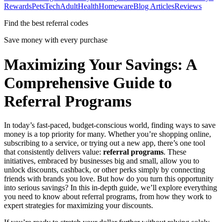
Rewards
Pets
Tech
Adult
Health
Homeware
Blog Articles
Reviews
Find the best referral codes
Save money with every purchase
Maximizing Your Savings: A
Comprehensive Guide to
Referral Programs
In today’s fast-paced, budget-conscious world, finding ways to save
money is a top priority for many. Whether you’re shopping online,
subscribing to a service, or trying out a new app, there’s one tool
that consistently delivers value:
referral programs
. These
initiatives, embraced by businesses big and small, allow you to
unlock discounts, cashback, or other perks simply by connecting
friends with brands you love. But how do you turn this opportunity
into serious savings? In this in-depth guide, we’ll explore everything
you need to know about referral programs, from how they work to
expert strategies for maximizing your discounts.