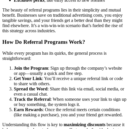
Exclusive perks
, like early access to new releases
The beauty of referral programs lies in their simplicity and mutual
benefit. Businesses save on traditional advertising costs, you enjoy
tangible savings, and your friends get a better deal than they might
find elsewhere. It’s a win-win-win scenario that’s fueled the rise of
this strategy across industries.
How Do Referral Programs Work?
While every program has its quirks, the general process is
straightforward:
Join the Program
: Sign up through the company’s website
or app—usually a quick and free step.
Get Your Link
: You’ll receive a unique referral link or code
to share with others.
Spread the Word
: Share this link via email, social media, or
even a casual chat.
Track the Referral
: When someone uses your link to sign up
or buy something, the system logs it.
Earn Rewards
: Once the referral meets certain conditions
(like making a purchase), you and your friend get rewarded.
Understanding this flow is key to
maximizing discounts
because it