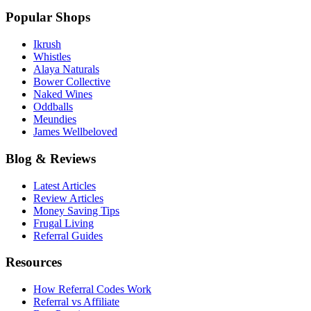
Popular Shops
Ikrush
Whistles
Alaya Naturals
Bower Collective
Naked Wines
Oddballs
Meundies
James Wellbeloved
Blog & Reviews
Latest Articles
Review Articles
Money Saving Tips
Frugal Living
Referral Guides
Resources
How Referral Codes Work
Referral vs Affiliate