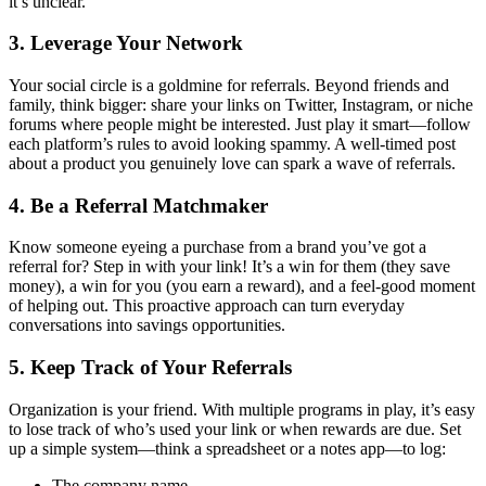
it’s unclear.
3. Leverage Your Network
Your social circle is a goldmine for referrals. Beyond friends and
family, think bigger: share your links on Twitter, Instagram, or niche
forums where people might be interested. Just play it smart—follow
each platform’s rules to avoid looking spammy. A well-timed post
about a product you genuinely love can spark a wave of referrals.
4. Be a Referral Matchmaker
Know someone eyeing a purchase from a brand you’ve got a
referral for? Step in with your link! It’s a win for them (they save
money), a win for you (you earn a reward), and a feel-good moment
of helping out. This proactive approach can turn everyday
conversations into savings opportunities.
5. Keep Track of Your Referrals
Organization is your friend. With multiple programs in play, it’s easy
to lose track of who’s used your link or when rewards are due. Set
up a simple system—think a spreadsheet or a notes app—to log:
The company name