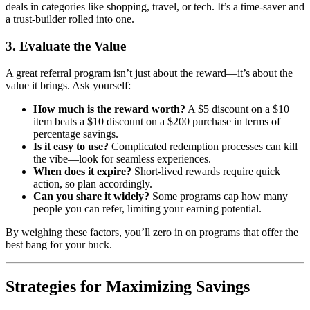
deals in categories like shopping, travel, or tech. It’s a time-saver and
a trust-builder rolled into one.
3. Evaluate the Value
A great referral program isn’t just about the reward—it’s about the
value it brings. Ask yourself:
How much is the reward worth?
A $5 discount on a $10
item beats a $10 discount on a $200 purchase in terms of
percentage savings.
Is it easy to use?
Complicated redemption processes can kill
the vibe—look for seamless experiences.
When does it expire?
Short-lived rewards require quick
action, so plan accordingly.
Can you share it widely?
Some programs cap how many
people you can refer, limiting your earning potential.
By weighing these factors, you’ll zero in on programs that offer the
best bang for your buck.
Strategies for Maximizing Savings