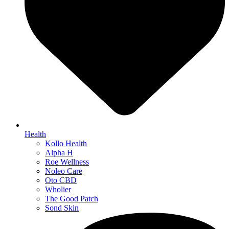
Health
Kollo Health
Alpha H
Roe Wellness
Noleo Care
Oto CBD
Wholier
The Good Patch
Sond Skin