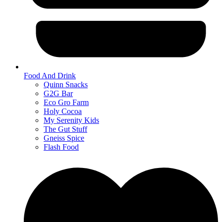
Food And Drink
Quinn Snacks
G2G Bar
Eco Gro Farm
Holy Cocoa
My Serenity Kids
The Gut Stuff
Gneiss Spice
Flash Food