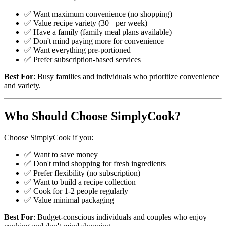
✅ Want maximum convenience (no shopping)
✅ Value recipe variety (30+ per week)
✅ Have a family (family meal plans available)
✅ Don't mind paying more for convenience
✅ Want everything pre-portioned
✅ Prefer subscription-based services
Best For
: Busy families and individuals who prioritize convenience
and variety.
Who Should Choose SimplyCook?
Choose SimplyCook if you:
✅ Want to save money
✅ Don't mind shopping for fresh ingredients
✅ Prefer flexibility (no subscription)
✅ Want to build a recipe collection
✅ Cook for 1-2 people regularly
✅ Value minimal packaging
Best For
: Budget-conscious individuals and couples who enjoy