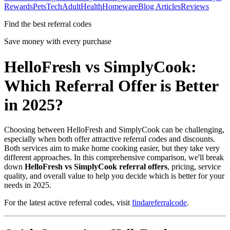
Rewards
Pets
Tech
Adult
Health
Homeware
Blog Articles
Reviews
Find the best referral codes
Save money with every purchase
HelloFresh vs SimplyCook:
Which Referral Offer is Better
in 2025?
Choosing between HelloFresh and SimplyCook can be challenging,
especially when both offer attractive referral codes and discounts.
Both services aim to make home cooking easier, but they take very
different approaches. In this comprehensive comparison, we'll break
down
HelloFresh vs SimplyCook referral offers
, pricing, service
quality, and overall value to help you decide which is better for your
needs in 2025.
For the latest active referral codes, visit
findareferralcode
.