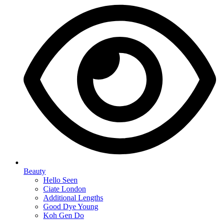
Beauty
Hello Seen
Ciate London
Additional Lengths
Good Dye Young
Koh Gen Do