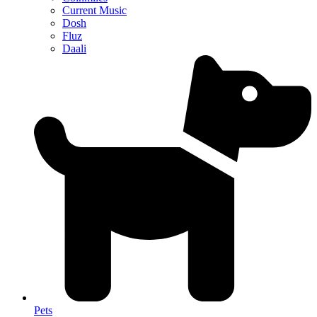
Current Music
Dosh
Fluz
Daali
Pets