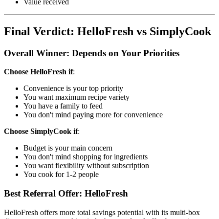
Value received
Final Verdict: HelloFresh vs SimplyCook
Overall Winner: Depends on Your Priorities
Choose HelloFresh if
:
Convenience is your top priority
You want maximum recipe variety
You have a family to feed
You don't mind paying more for convenience
Choose SimplyCook if
:
Budget is your main concern
You don't mind shopping for ingredients
You want flexibility without subscription
You cook for 1-2 people
Best Referral Offer: HelloFresh
HelloFresh offers more total savings potential with its multi-box