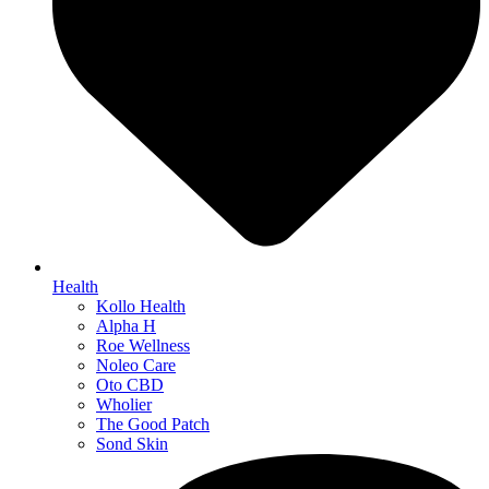
Health
Kollo Health
Alpha H
Roe Wellness
Noleo Care
Oto CBD
Wholier
The Good Patch
Sond Skin