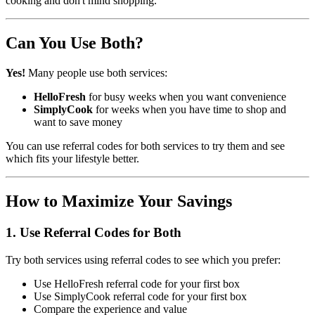
cooking and don't mind shopping.
Can You Use Both?
Yes!
Many people use both services:
HelloFresh
for busy weeks when you want convenience
SimplyCook
for weeks when you have time to shop and
want to save money
You can use referral codes for both services to try them and see
which fits your lifestyle better.
How to Maximize Your Savings
1. Use Referral Codes for Both
Try both services using referral codes to see which you prefer:
Use HelloFresh referral code for your first box
Use SimplyCook referral code for your first box
Compare the experience and value