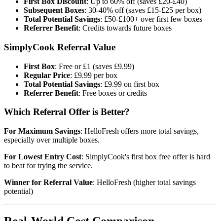
First Box Discount
: Up to 60% off (saves £20-£40)
Subsequent Boxes
: 30-40% off (saves £15-£25 per box)
Total Potential Savings
: £50-£100+ over first few boxes
Referrer Benefit
: Credits towards future boxes
SimplyCook Referral Value
First Box
: Free or £1 (saves £9.99)
Regular Price
: £9.99 per box
Total Potential Savings
: £9.99 on first box
Referrer Benefit
: Free boxes or credits
Which Referral Offer is Better?
For Maximum Savings
: HelloFresh offers more total savings,
especially over multiple boxes.
For Lowest Entry Cost
: SimplyCook's first box free offer is hard
to beat for trying the service.
Winner for Referral Value
: HelloFresh (higher total savings
potential)
Real-World Cost Comparison