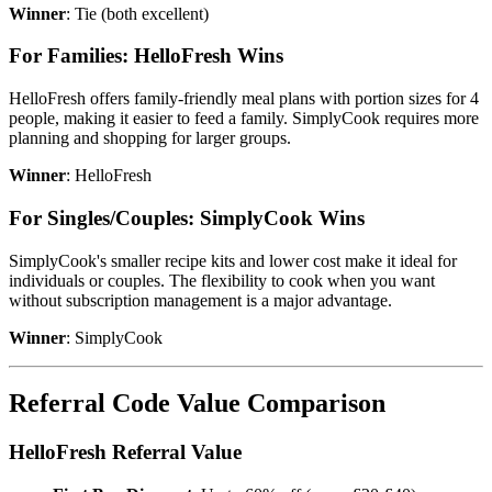
Winner
: Tie (both excellent)
For Families: HelloFresh Wins
HelloFresh offers family-friendly meal plans with portion sizes for 4
people, making it easier to feed a family. SimplyCook requires more
planning and shopping for larger groups.
Winner
: HelloFresh
For Singles/Couples: SimplyCook Wins
SimplyCook's smaller recipe kits and lower cost make it ideal for
individuals or couples. The flexibility to cook when you want
without subscription management is a major advantage.
Winner
: SimplyCook
Referral Code Value Comparison
HelloFresh Referral Value