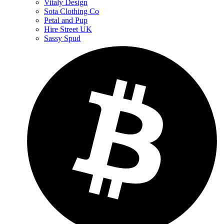
Vitaly Design
Sota Clothing Co
Petal and Pup
Hire Street UK
Sassy Spud