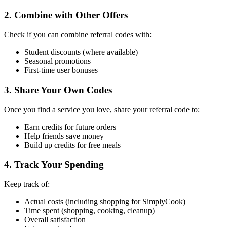
2. Combine with Other Offers
Check if you can combine referral codes with:
Student discounts (where available)
Seasonal promotions
First-time user bonuses
3. Share Your Own Codes
Once you find a service you love, share your referral code to:
Earn credits for future orders
Help friends save money
Build up credits for free meals
4. Track Your Spending
Keep track of:
Actual costs (including shopping for SimplyCook)
Time spent (shopping, cooking, cleanup)
Overall satisfaction