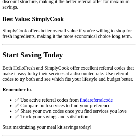
discount structure, making it the better referral offer for maximum
savings.
Best Value: SimplyCook
SimplyCook offers better overall value if you're willing to shop for
fresh ingredients, making it the more economical choice long-term.
Start Saving Today
Both HelloFresh and SimplyCook offer excellent referral codes that
make it easy to try their services at a discounted rate. Use referral
codes to try both and see which fits your lifestyle and budget better.
Remember to
:
✅ Use active referral codes from
findareferralcode
✅ Compare both services to find your preference
✅ Share your own codes once you find services you love
✅ Track your savings and satisfaction
Start maximizing your meal kit savings today!