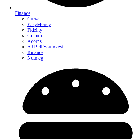
Finance
Curve
EasyMoney
Fidelity
Gemini
Acorns
AJ Bell YouInvest
Binance
Nutmeg