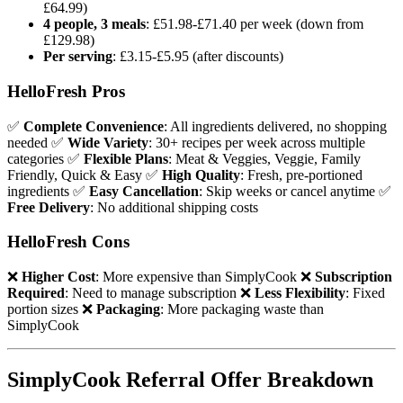
£64.99)
4 people, 3 meals
: £51.98-£71.40 per week (down from
£129.98)
Per serving
: £3.15-£5.95 (after discounts)
HelloFresh Pros
✅
Complete Convenience
: All ingredients delivered, no shopping
needed ✅
Wide Variety
: 30+ recipes per week across multiple
categories ✅
Flexible Plans
: Meat & Veggies, Veggie, Family
Friendly, Quick & Easy ✅
High Quality
: Fresh, pre-portioned
ingredients ✅
Easy Cancellation
: Skip weeks or cancel anytime ✅
Free Delivery
: No additional shipping costs
HelloFresh Cons
❌
Higher Cost
: More expensive than SimplyCook ❌
Subscription
Required
: Need to manage subscription ❌
Less Flexibility
: Fixed
portion sizes ❌
Packaging
: More packaging waste than
SimplyCook
SimplyCook Referral Offer Breakdown