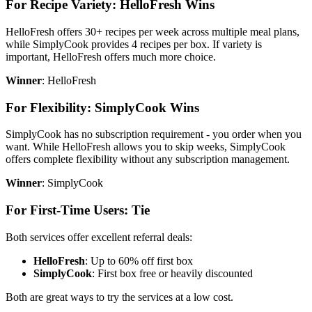
For Recipe Variety: HelloFresh Wins
HelloFresh offers 30+ recipes per week across multiple meal plans,
while SimplyCook provides 4 recipes per box. If variety is
important, HelloFresh offers much more choice.
Winner
: HelloFresh
For Flexibility: SimplyCook Wins
SimplyCook has no subscription requirement - you order when you
want. While HelloFresh allows you to skip weeks, SimplyCook
offers complete flexibility without any subscription management.
Winner
: SimplyCook
For First-Time Users: Tie
Both services offer excellent referral deals:
HelloFresh
: Up to 60% off first box
SimplyCook
: First box free or heavily discounted
Both are great ways to try the services at a low cost.