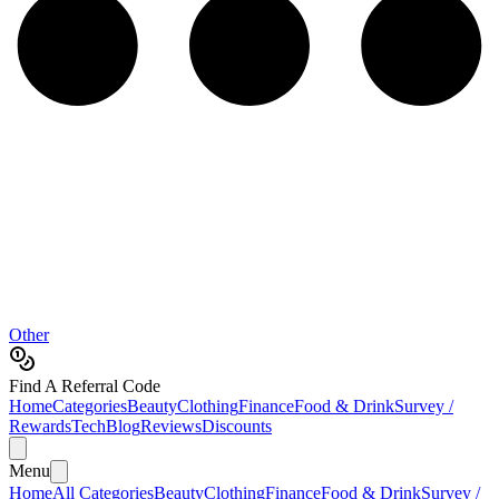
Other
Find A Referral Code
Home
Categories
Beauty
Clothing
Finance
Food & Drink
Survey /
Rewards
Tech
Blog
Reviews
Discounts
Menu
Home
All Categories
Beauty
Clothing
Finance
Food & Drink
Survey /