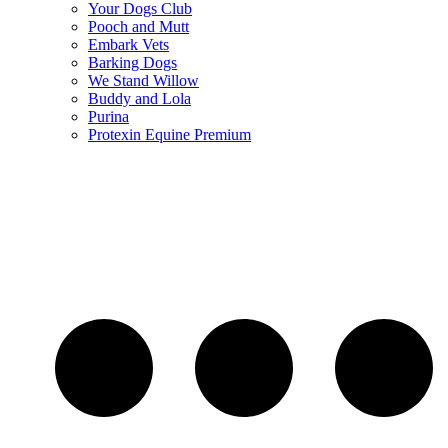
Your Dogs Club
Pooch and Mutt
Embark Vets
Barking Dogs
We Stand Willow
Buddy and Lola
Purina
Protexin Equine Premium