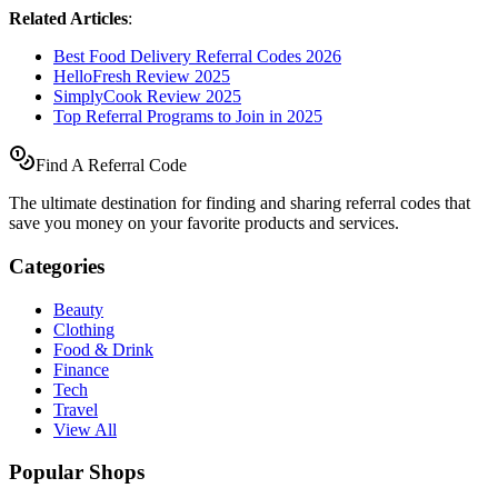
Related Articles
:
Best Food Delivery Referral Codes 2026
HelloFresh Review 2025
SimplyCook Review 2025
Top Referral Programs to Join in 2025
Find A Referral Code
The ultimate destination for finding and sharing referral codes that
save you money on your favorite products and services.
Categories
Beauty
Clothing
Food & Drink
Finance
Tech
Travel
View All
Popular Shops