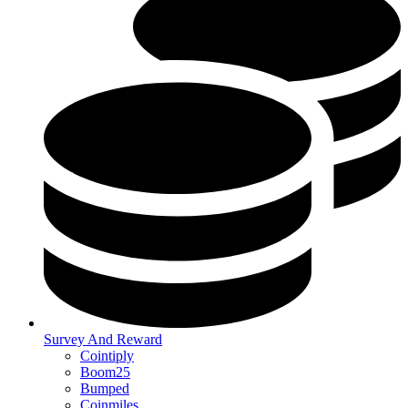
Survey And Reward
Cointiply
Boom25
Bumped
Coinmiles