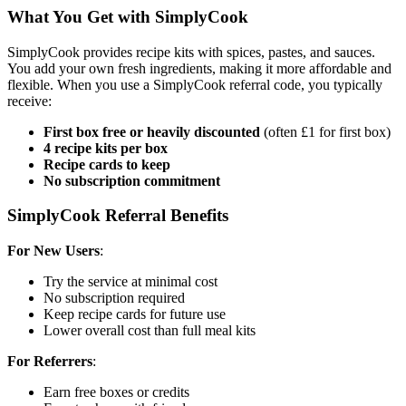
What You Get with SimplyCook
SimplyCook provides recipe kits with spices, pastes, and sauces.
You add your own fresh ingredients, making it more affordable and
flexible. When you use a SimplyCook referral code, you typically
receive:
First box free or heavily discounted
(often £1 for first box)
4 recipe kits per box
Recipe cards to keep
No subscription commitment
SimplyCook Referral Benefits
For New Users
:
Try the service at minimal cost
No subscription required
Keep recipe cards for future use
Lower overall cost than full meal kits
For Referrers
:
Earn free boxes or credits