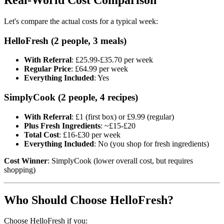
Let's compare the actual costs for a typical week:
HelloFresh (2 people, 3 meals)
With Referral
: £25.99-£35.70 per week
Regular Price
: £64.99 per week
Everything Included
: Yes
SimplyCook (2 people, 4 recipes)
With Referral
: £1 (first box) or £9.99 (regular)
Plus Fresh Ingredients
: ~£15-£20
Total Cost
: £16-£30 per week
Everything Included
: No (you shop for fresh ingredients)
Cost Winner
: SimplyCook (lower overall cost, but requires
shopping)
Who Should Choose HelloFresh?
Choose HelloFresh if you: