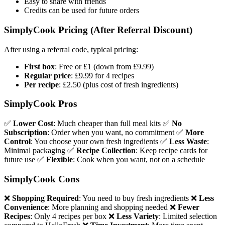
Easy to share with friends
Credits can be used for future orders
SimplyCook Pricing (After Referral Discount)
After using a referral code, typical pricing:
First box
: Free or £1 (down from £9.99)
Regular price
: £9.99 for 4 recipes
Per recipe
: £2.50 (plus cost of fresh ingredients)
SimplyCook Pros
✅
Lower Cost
: Much cheaper than full meal kits ✅
No
Subscription
: Order when you want, no commitment ✅
More
Control
: You choose your own fresh ingredients ✅
Less Waste
:
Minimal packaging ✅
Recipe Collection
: Keep recipe cards for
future use ✅
Flexible
: Cook when you want, not on a schedule
SimplyCook Cons
❌
Shopping Required
: You need to buy fresh ingredients ❌
Less
Convenience
: More planning and shopping needed ❌
Fewer
Recipes
: Only 4 recipes per box ❌
Less Variety
: Limited selection