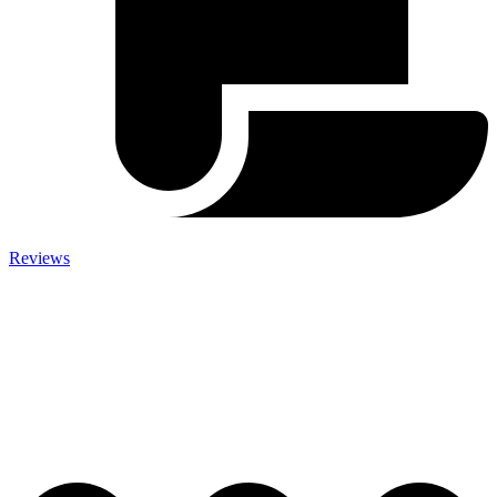
Reviews