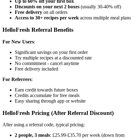
Up to 60% off your first box
Discounts on your next 2 boxes
(usually 30-40% off)
Free delivery
on all orders
Access to 30+ recipes per week
across multiple meal plans
HelloFresh Referral Benefits
For New Users
:
Significant savings on your first order
Try multiple recipes at a discounted rate
No commitment - cancel anytime
Free delivery included
For Referrers
:
Earn credit towards future boxes
Credits accumulate for free meals
Easy sharing through app or website
HelloFresh Pricing (After Referral Discount)
After using a referral code, typical pricing:
2 people, 3 meals
: £25.99-£35.70 per week (down from