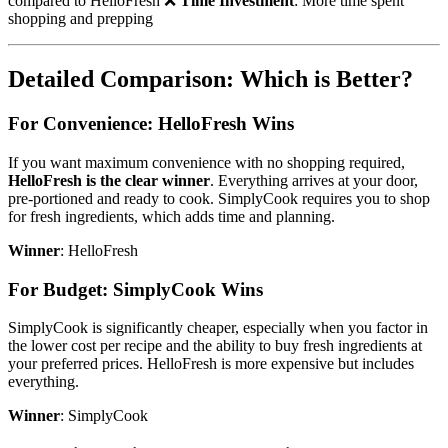
compared to HelloFresh ❌
Time Investment
: More time spent
shopping and prepping
Detailed Comparison: Which is Better?
For Convenience: HelloFresh Wins
If you want maximum convenience with no shopping required,
HelloFresh is the clear winner
. Everything arrives at your door,
pre-portioned and ready to cook. SimplyCook requires you to shop
for fresh ingredients, which adds time and planning.
Winner
: HelloFresh
For Budget: SimplyCook Wins
SimplyCook is significantly cheaper, especially when you factor in
the lower cost per recipe and the ability to buy fresh ingredients at
your preferred prices. HelloFresh is more expensive but includes
everything.
Winner
: SimplyCook