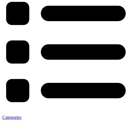
Categories