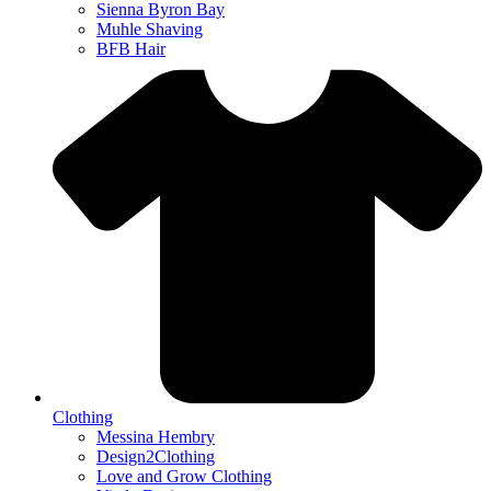
Sienna Byron Bay
Muhle Shaving
BFB Hair
Clothing
Messina Hembry
Design2Clothing
Love and Grow Clothing