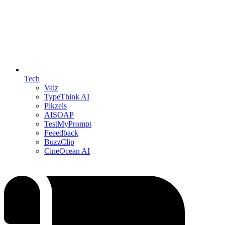
Tech
Vaiz
TypeThink AI
Pikzels
AISOAP
TestMyPrompt
Feeedback
BuzzClip
CineOcean AI