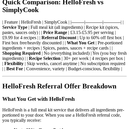
Quick Comparison: HelloFresh vs
SimplyCook
| Feature | HelloFresh | SimplyCook | |---------|------------|------------| |
Service Type
| Full meal kit (all ingredients) | Recipe kit (spices,
pastes, sauces only) | |
Price Range
| £3.15-£5.95 per serving |
£9.99 for 4 recipes | |
Referral Discount
| Up to 60% off first box |
First box free/heavily discounted | |
What You Get
| Pre-portioned
ingredients + recipes | Spices, pastes, sauces + recipe cards | |
Shopping Required
| No (everything included) | Yes (you buy fresh
ingredients) | |
Recipe Selection
| 30+ per week | 4 recipes per box |
|
Flexibility
| Skip weeks, cancel anytime | No subscription required
| |
Best For
| Convenience, variety | Budget-conscious, flexibility |
HelloFresh Referral Offer Breakdown
What You Get with HelloFresh
HelloFresh is a full meal kit service that delivers all ingredients pre-
portioned to your door. When you use a HelloFresh referral code,
you typically receive: