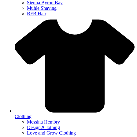
Sienna Byron Bay
Muhle Shaving
BFB Hair
Clothing
Messina Hembry
Design2Clothing
Love and Grow Clothing