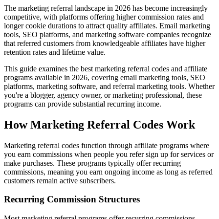
The marketing referral landscape in 2026 has become increasingly
competitive, with platforms offering higher commission rates and
longer cookie durations to attract quality affiliates. Email marketing
tools, SEO platforms, and marketing software companies recognize
that referred customers from knowledgeable affiliates have higher
retention rates and lifetime value.
This guide examines the best marketing referral codes and affiliate
programs available in 2026, covering email marketing tools, SEO
platforms, marketing software, and referral marketing tools. Whether
you're a blogger, agency owner, or marketing professional, these
programs can provide substantial recurring income.
How Marketing Referral Codes Work
Marketing referral codes function through affiliate programs where
you earn commissions when people you refer sign up for services or
make purchases. These programs typically offer recurring
commissions, meaning you earn ongoing income as long as referred
customers remain active subscribers.
Recurring Commission Structures
Most marketing referral programs offer recurring commissions,