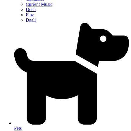
Current Music
Dosh
Fluz
Daali
Pets