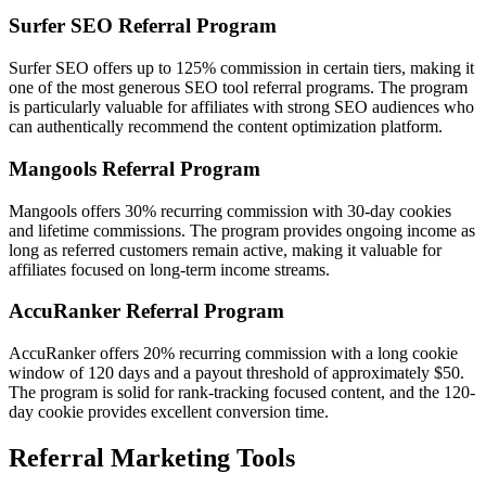
Surfer SEO Referral Program
Surfer SEO offers up to 125% commission in certain tiers, making it
one of the most generous SEO tool referral programs. The program
is particularly valuable for affiliates with strong SEO audiences who
can authentically recommend the content optimization platform.
Mangools Referral Program
Mangools offers 30% recurring commission with 30-day cookies
and lifetime commissions. The program provides ongoing income as
long as referred customers remain active, making it valuable for
affiliates focused on long-term income streams.
AccuRanker Referral Program
AccuRanker offers 20% recurring commission with a long cookie
window of 120 days and a payout threshold of approximately $50.
The program is solid for rank-tracking focused content, and the 120-
day cookie provides excellent conversion time.
Referral Marketing Tools