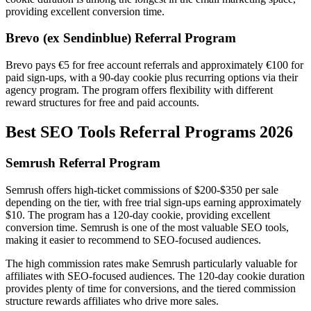
providing excellent conversion time.
Brevo (ex Sendinblue) Referral Program
Brevo pays €5 for free account referrals and approximately €100 for
paid sign-ups, with a 90-day cookie plus recurring options via their
agency program. The program offers flexibility with different
reward structures for free and paid accounts.
Best SEO Tools Referral Programs 2026
Semrush Referral Program
Semrush offers high-ticket commissions of $200-$350 per sale
depending on the tier, with free trial sign-ups earning approximately
$10. The program has a 120-day cookie, providing excellent
conversion time. Semrush is one of the most valuable SEO tools,
making it easier to recommend to SEO-focused audiences.
The high commission rates make Semrush particularly valuable for
affiliates with SEO-focused audiences. The 120-day cookie duration
provides plenty of time for conversions, and the tiered commission
structure rewards affiliates who drive more sales.