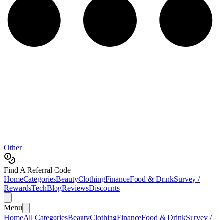
Other
Find A Referral Code
Home
Categories
Beauty
Clothing
Finance
Food & Drink
Survey /
Rewards
Tech
Blog
Reviews
Discounts
Menu
Home
All Categories
Beauty
Clothing
Finance
Food & Drink
Survey /