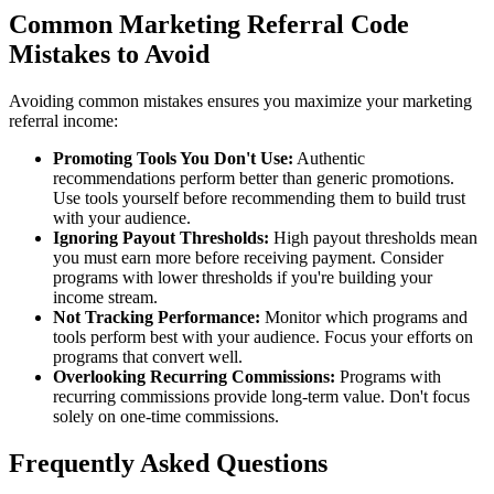
Common Marketing Referral Code
Mistakes to Avoid
Avoiding common mistakes ensures you maximize your marketing
referral income:
Promoting Tools You Don't Use:
Authentic
recommendations perform better than generic promotions.
Use tools yourself before recommending them to build trust
with your audience.
Ignoring Payout Thresholds:
High payout thresholds mean
you must earn more before receiving payment. Consider
programs with lower thresholds if you're building your
income stream.
Not Tracking Performance:
Monitor which programs and
tools perform best with your audience. Focus your efforts on
programs that convert well.
Overlooking Recurring Commissions:
Programs with
recurring commissions provide long-term value. Don't focus
solely on one-time commissions.
Frequently Asked Questions