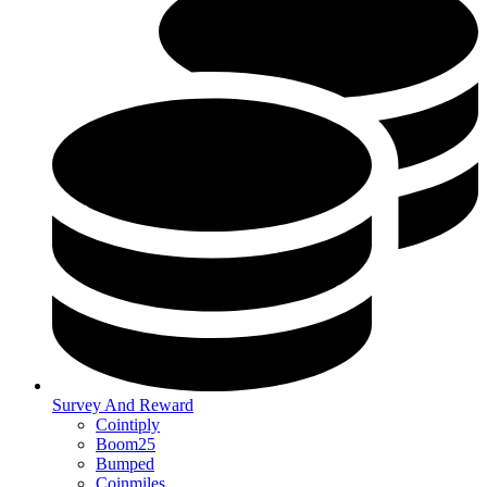
Survey And Reward
Cointiply
Boom25
Bumped
Coinmiles