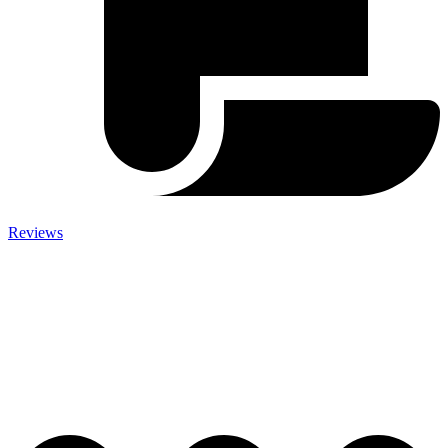
Reviews