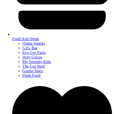
Food And Drink
Quinn Snacks
G2G Bar
Eco Gro Farm
Holy Cocoa
My Serenity Kids
The Gut Stuff
Gneiss Spice
Flash Food