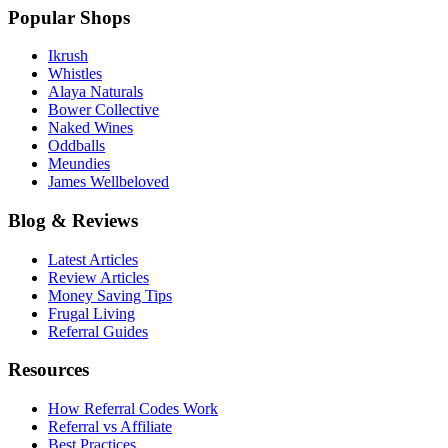
Popular Shops
Ikrush
Whistles
Alaya Naturals
Bower Collective
Naked Wines
Oddballs
Meundies
James Wellbeloved
Blog & Reviews
Latest Articles
Review Articles
Money Saving Tips
Frugal Living
Referral Guides
Resources
How Referral Codes Work
Referral vs Affiliate
Best Practices