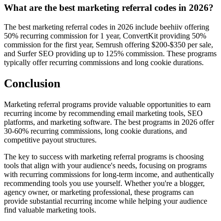
What are the best marketing referral codes in 2026?
The best marketing referral codes in 2026 include beehiiv offering
50% recurring commission for 1 year, ConvertKit providing 50%
commission for the first year, Semrush offering $200-$350 per sale,
and Surfer SEO providing up to 125% commission. These programs
typically offer recurring commissions and long cookie durations.
Conclusion
Marketing referral programs provide valuable opportunities to earn
recurring income by recommending email marketing tools, SEO
platforms, and marketing software. The best programs in 2026 offer
30-60% recurring commissions, long cookie durations, and
competitive payout structures.
The key to success with marketing referral programs is choosing
tools that align with your audience's needs, focusing on programs
with recurring commissions for long-term income, and authentically
recommending tools you use yourself. Whether you're a blogger,
agency owner, or marketing professional, these programs can
provide substantial recurring income while helping your audience
find valuable marketing tools.