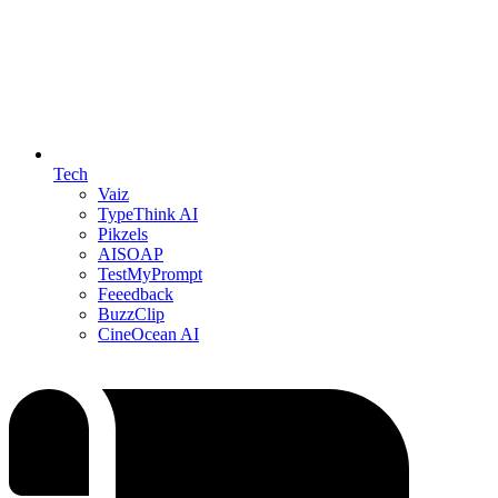
Tech
Vaiz
TypeThink AI
Pikzels
AISOAP
TestMyPrompt
Feeedback
BuzzClip
CineOcean AI