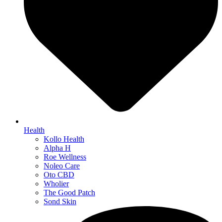
Health
Kollo Health
Alpha H
Roe Wellness
Noleo Care
Oto CBD
Wholier
The Good Patch
Sond Skin