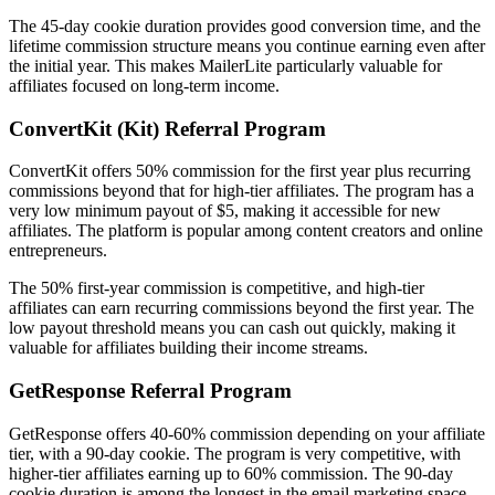
The 45-day cookie duration provides good conversion time, and the
lifetime commission structure means you continue earning even after
the initial year. This makes MailerLite particularly valuable for
affiliates focused on long-term income.
ConvertKit (Kit) Referral Program
ConvertKit offers 50% commission for the first year plus recurring
commissions beyond that for high-tier affiliates. The program has a
very low minimum payout of $5, making it accessible for new
affiliates. The platform is popular among content creators and online
entrepreneurs.
The 50% first-year commission is competitive, and high-tier
affiliates can earn recurring commissions beyond the first year. The
low payout threshold means you can cash out quickly, making it
valuable for affiliates building their income streams.
GetResponse Referral Program
GetResponse offers 40-60% commission depending on your affiliate
tier, with a 90-day cookie. The program is very competitive, with
higher-tier affiliates earning up to 60% commission. The 90-day
cookie duration is among the longest in the email marketing space,