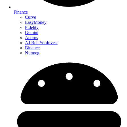
Finance
Curve
EasyMoney
Fidelity
Gemini
Acorns
AJ Bell YouInvest
Binance
Nutmeg