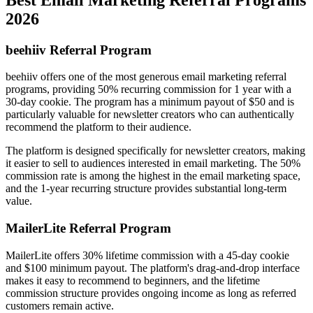
2026
beehiiv Referral Program
beehiiv offers one of the most generous email marketing referral
programs, providing 50% recurring commission for 1 year with a
30-day cookie. The program has a minimum payout of $50 and is
particularly valuable for newsletter creators who can authentically
recommend the platform to their audience.
The platform is designed specifically for newsletter creators, making
it easier to sell to audiences interested in email marketing. The 50%
commission rate is among the highest in the email marketing space,
and the 1-year recurring structure provides substantial long-term
value.
MailerLite Referral Program
MailerLite offers 30% lifetime commission with a 45-day cookie
and $100 minimum payout. The platform's drag-and-drop interface
makes it easy to recommend to beginners, and the lifetime
commission structure provides ongoing income as long as referred
customers remain active.