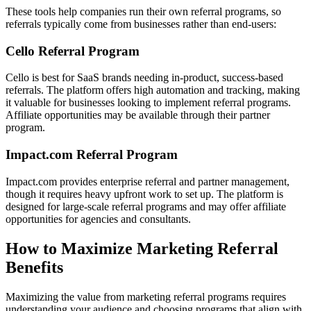
These tools help companies run their own referral programs, so
referrals typically come from businesses rather than end-users:
Cello Referral Program
Cello is best for SaaS brands needing in-product, success-based
referrals. The platform offers high automation and tracking, making
it valuable for businesses looking to implement referral programs.
Affiliate opportunities may be available through their partner
program.
Impact.com Referral Program
Impact.com provides enterprise referral and partner management,
though it requires heavy upfront work to set up. The platform is
designed for large-scale referral programs and may offer affiliate
opportunities for agencies and consultants.
How to Maximize Marketing Referral
Benefits
Maximizing the value from marketing referral programs requires
understanding your audience and choosing programs that align with