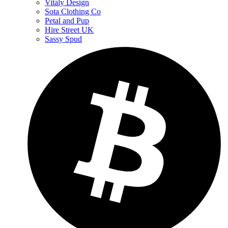
Vitaly Design
Sota Clothing Co
Petal and Pup
Hire Street UK
Sassy Spud