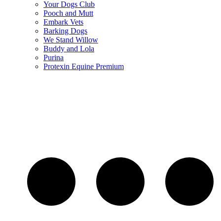
Your Dogs Club
Pooch and Mutt
Embark Vets
Barking Dogs
We Stand Willow
Buddy and Lola
Purina
Protexin Equine Premium