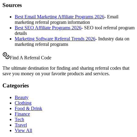
Sources
Best Email Marketing Affiliate Programs 2026
-
Email
marketing referral program information
Best SEO Affiliate Programs 2026
-
SEO tool referral program
details
Marketing Software Referral Trends 2026
-
Industry data on
marketing referral programs
Find A Referral Code
The ultimate destination for finding and sharing referral codes that
save you money on your favorite products and services.
Categories
Beauty
Clothing
Food & Drink
Finance
Tech
Travel
View All