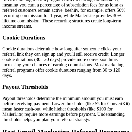
meaning you earn a percentage of subscription fees for as long as
referred customers remain active. beehiiv, for example, offers 50%
recurring commission for 1 year, while MailerLite provides 30%
lifetime commission. These recurring structures create long-term
income streams.
Cookie Durations
Cookie durations determine how long after someone clicks your
referral link they can sign up and you'll still receive credit. Longer
cookie durations (30-120 days) provide more conversion time,
increasing your chances of earning commissions. Most marketing
referral programs offer cookie durations ranging from 30 to 120
days.
Payout Thresholds
Payout thresholds determine the minimum amount you must earn
before receiving payment. Lower thresholds (like $5 for ConvertKit)
mean faster cash-out, while higher thresholds (like $100 for
MailerLite) require more earnings before payment. Understanding
thresholds helps you plan your referral strategy.
Best Email Marketing Referral Programs