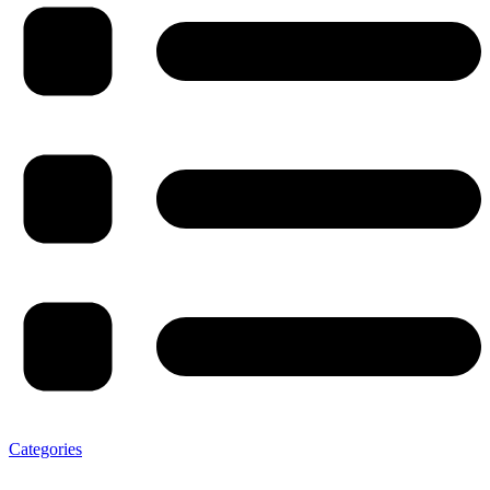
Categories