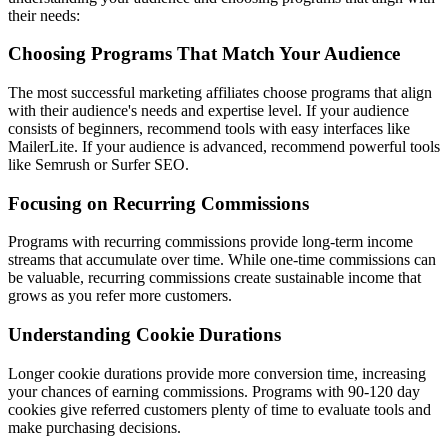
their needs:
Choosing Programs That Match Your Audience
The most successful marketing affiliates choose programs that align
with their audience's needs and expertise level. If your audience
consists of beginners, recommend tools with easy interfaces like
MailerLite. If your audience is advanced, recommend powerful tools
like Semrush or Surfer SEO.
Focusing on Recurring Commissions
Programs with recurring commissions provide long-term income
streams that accumulate over time. While one-time commissions can
be valuable, recurring commissions create sustainable income that
grows as you refer more customers.
Understanding Cookie Durations
Longer cookie durations provide more conversion time, increasing
your chances of earning commissions. Programs with 90-120 day
cookies give referred customers plenty of time to evaluate tools and
make purchasing decisions.