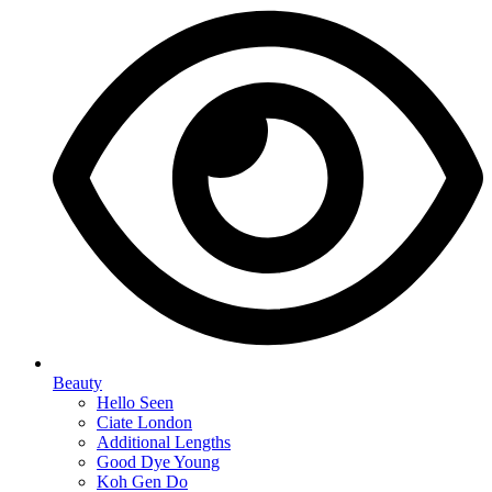
Beauty
Hello Seen
Ciate London
Additional Lengths
Good Dye Young
Koh Gen Do