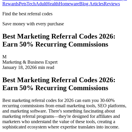
Rewards
Pets
Tech
Adult
Health
Homeware
Blog Articles
Reviews
Find the best referral codes
Save money with every purchase
Best Marketing Referral Codes 2026:
Earn 50% Recurring Commissions
M
Marketing & Business Expert
January 18, 2026
6
min read
Best Marketing Referral Codes 2026:
Earn 50% Recurring Commissions
Best marketing referral codes for 2026 can earn you 30-60%
recurring commissions from email marketing tools, SEO platforms,
and marketing software. There's something fascinating about
marketing referral programs—they're designed for affiliates and
marketers who understand the value of these tools, creating a
sophisticated ecosystem where expertise translates into income.