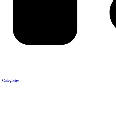
Categories